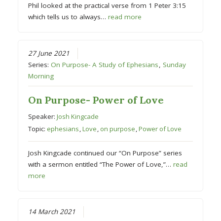
Phil looked at the practical verse from 1 Peter 3:15
which tells us to always…
read more
27 June 2021
Series:
On Purpose- A Study of Ephesians
,
Sunday
Morning
On Purpose- Power of Love
Speaker:
Josh Kingcade
Topic:
ephesians
,
Love
,
on purpose
,
Power of Love
Josh Kingcade continued our “On Purpose” series
with a sermon entitled “The Power of Love,”…
read
more
14 March 2021