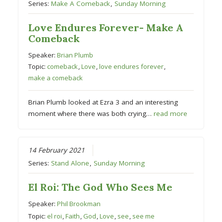
Series:
Make A Comeback
,
Sunday Morning
Love Endures Forever- Make A
Comeback
Speaker:
Brian Plumb
Topic:
comeback
,
Love
,
love endures forever
,
make a comeback
Brian Plumb looked at Ezra 3 and an interesting
moment where there was both crying…
read more
14 February 2021
Series:
Stand Alone
,
Sunday Morning
El Roi: The God Who Sees Me
Speaker:
Phil Brookman
Topic:
el roi
,
Faith
,
God
,
Love
,
see
,
see me