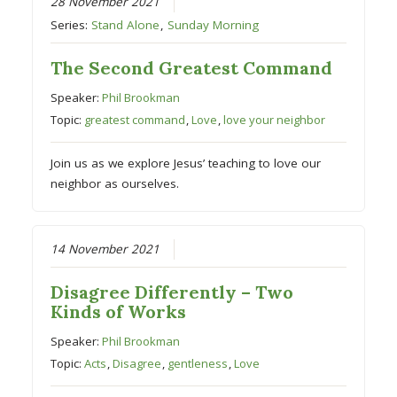
28 November 2021
Series:
Stand Alone
,
Sunday Morning
The Second Greatest Command
Speaker:
Phil Brookman
Topic:
greatest command
,
Love
,
love your neighbor
Join us as we explore Jesus’ teaching to love our
neighbor as ourselves.
14 November 2021
Disagree Differently – Two
Kinds of Works
Speaker:
Phil Brookman
Topic:
Acts
,
Disagree
,
gentleness
,
Love