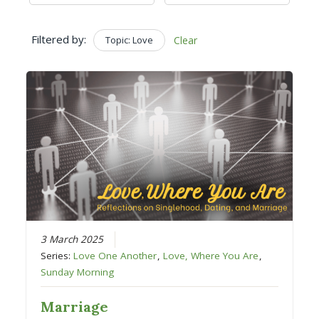
Filtered by:
Topic: Love
Clear
3 March 2025
Series:
Love One Another
,
Love, Where You Are
,
Sunday Morning
Marriage