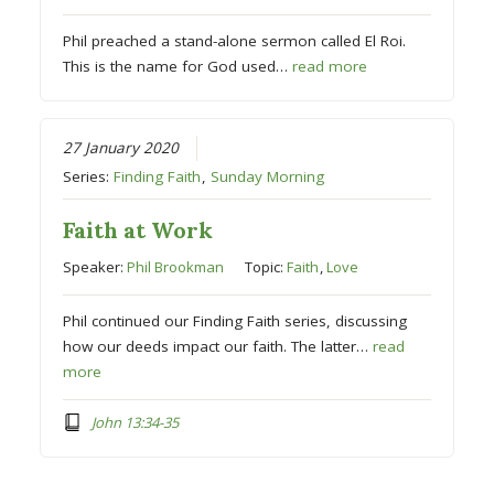
Phil preached a stand-alone sermon called El Roi.
This is the name for God used…
read more
27 January 2020
Series:
Finding Faith
,
Sunday Morning
Faith at Work
Speaker:
Phil Brookman
Topic:
Faith
,
Love
Phil continued our Finding Faith series, discussing
how our deeds impact our faith. The latter…
read
more
John 13:34-35