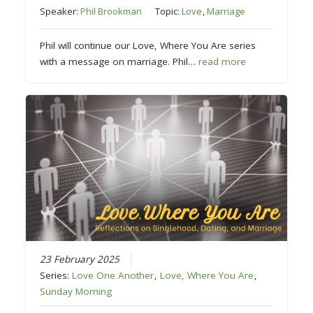
Speaker:
Phil Brookman
Topic:
Love
,
Marriage
Phil will continue our Love, Where You Are series
with a message on marriage. Phil…
read more
23 February 2025
Series:
Love One Another
,
Love, Where You Are
,
Sunday Morning