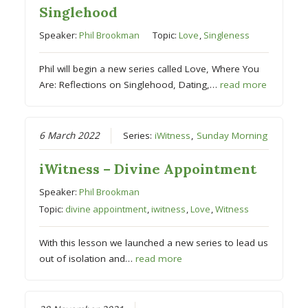
Singlehood
Speaker:
Phil Brookman
Topic:
Love
,
Singleness
Phil will begin a new series called Love, Where You
Are: Reflections on Singlehood, Dating,…
read more
6 March 2022
Series:
iWitness
,
Sunday Morning
iWitness – Divine Appointment
Speaker:
Phil Brookman
Topic:
divine appointment
,
iwitness
,
Love
,
Witness
With this lesson we launched a new series to lead us
out of isolation and…
read more