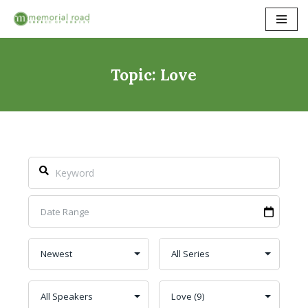
Skip
to
content
Topic: Love