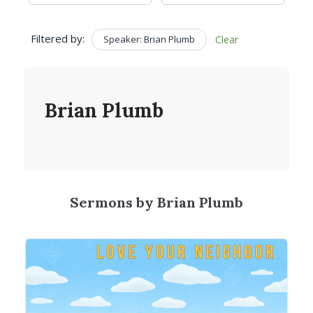
Filtered by:
Speaker: Brian Plumb
Clear
Brian Plumb
Sermons by Brian Plumb