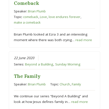
Comeback
Speaker:
Brian Plumb
Topic:
comeback
,
Love
,
love endures forever
,
make a comeback
Brian Plumb looked at Ezra 3 and an interesting
moment where there was both crying…
read more
22 June 2020
Series:
Beyond a Building
,
Sunday Morning
The Family
Speaker:
Brian Plumb
Topic:
Church
,
Family
We continue our series “Beyond A Building” and
look at how Jesus defines family in…
read more