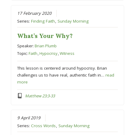
17 February 2020
Series:
Finding Faith
,
Sunday Morning
What’s Your Why?
Speaker:
Brian Plumb
Topic:
Faith
,
Hypocrisy
,
Witness
This lesson is centered around hypocrisy. Brian
challenges us to have real, authentic faith in…
read
more
Matthew 23:3-33
9 April 2019
Series:
Cross Words
,
Sunday Morning