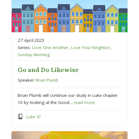
27 April 2025
Series:
Love One Another
,
Love Your Neighbor
,
Sunday Morning
Go and Do Likewise
Speaker:
Brian Plumb
Brian Plumb will continue our study in Luke chapter
10 by looking at the Good…
read more
Luke 10