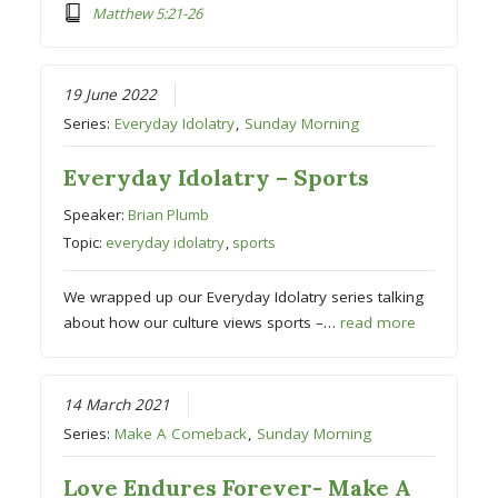
Matthew 5:21-26
19 June 2022
Series:
Everyday Idolatry
,
Sunday Morning
Everyday Idolatry – Sports
Speaker:
Brian Plumb
Topic:
everyday idolatry
,
sports
We wrapped up our Everyday Idolatry series talking
about how our culture views sports –…
read more
14 March 2021
Series:
Make A Comeback
,
Sunday Morning
Love Endures Forever- Make A