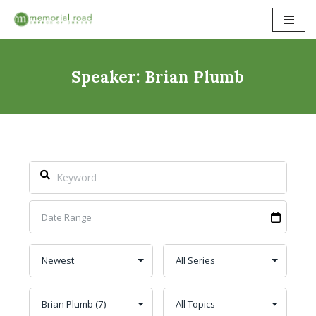
Skip
to
content
Speaker: Brian Plumb