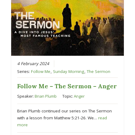
4 February 2024
Series:
Follow Me
,
Sunday Morning
,
The Sermon
Follow Me – The Sermon – Anger
Speaker:
Brian Plumb
Topic:
Anger
Brian Plumb continued our series on The Sermon
with a lesson from Matthew 5:21-26. We…
read
more