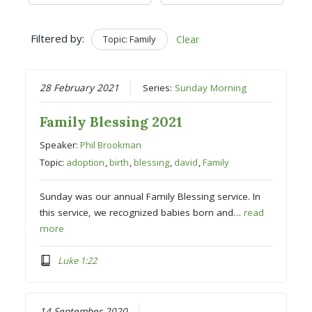
Filtered by:
Topic: Family
Clear
28 February 2021
Series:
Sunday Morning
Family Blessing 2021
Speaker:
Phil Brookman
Topic:
adoption
,
birth
,
blessing
,
david
,
Family
Sunday was our annual Family Blessing service. In
this service, we recognized babies born and…
read
more
Luke 1:22
14 September 2020