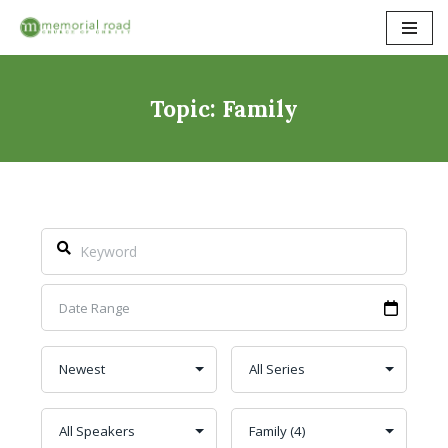
Skip
to
content
Topic: Family