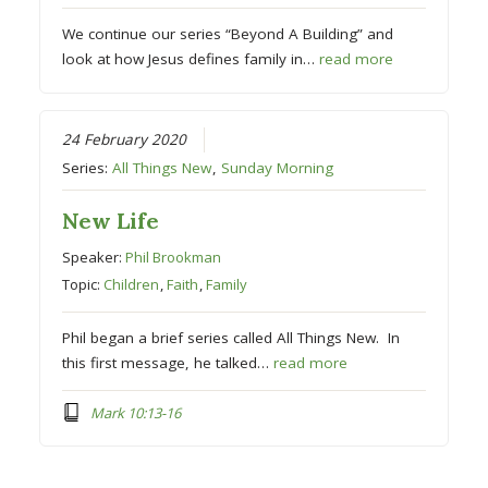
We continue our series “Beyond A Building” and
look at how Jesus defines family in…
read more
24 February 2020
Series:
All Things New
,
Sunday Morning
New Life
Speaker:
Phil Brookman
Topic:
Children
,
Faith
,
Family
Phil began a brief series called All Things New. In
this first message, he talked…
read more
Mark 10:13-16