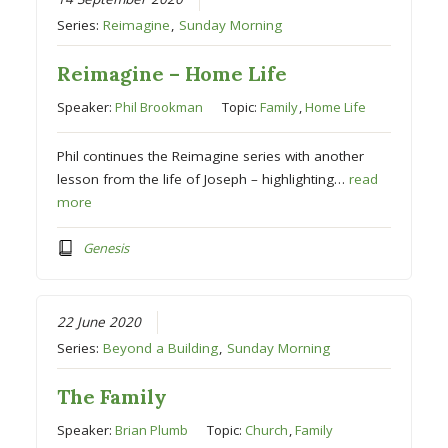
Series:
Reimagine
,
Sunday Morning
Reimagine – Home Life
Speaker:
Phil Brookman
Topic:
Family
,
Home Life
Phil continues the Reimagine series with another
lesson from the life of Joseph – highlighting…
read
more
Genesis
22 June 2020
Series:
Beyond a Building
,
Sunday Morning
The Family
Speaker:
Brian Plumb
Topic:
Church
,
Family