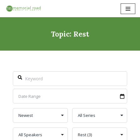
Skip
to
content
Topic: Rest