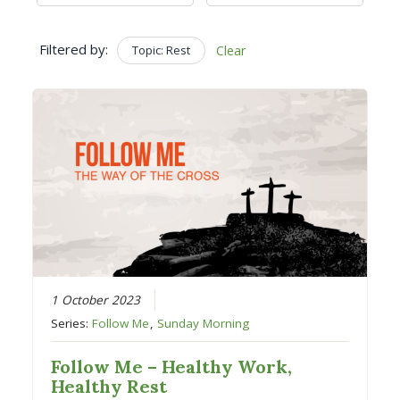
Filtered by:
Topic: Rest
Clear
1 October 2023
Series:
Follow Me
,
Sunday Morning
Follow Me – Healthy Work,
Healthy Rest