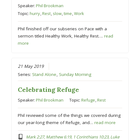
Speaker:
Phil Brookman
Topic:
hurry
,
Rest
,
slow
,
time
,
Work
Phil finished off our subseries on Pace with a
sermon titled Healthy Work, Healthy Rest….
read
more
21 May 2019
Series:
Stand Alone
,
Sunday Morning
Celebrating Refuge
Speaker:
Phil Brookman
Topic:
Refuge
,
Rest
Phil reviewed some of the things we covered during
our year-long theme of Refuge, and…
read more
Mark 2:27, Matthew 6:19, 1 Corinthians 10:23, Luke