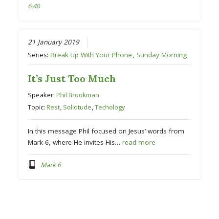
6:40
21 January 2019
Series:
Break Up With Your Phone
,
Sunday Morning
It’s Just Too Much
Speaker:
Phil Brookman
Topic:
Rest
,
Solidtude
,
Techology
In this message Phil focused on Jesus’ words from
Mark 6, where He invites His…
read more
Mark 6