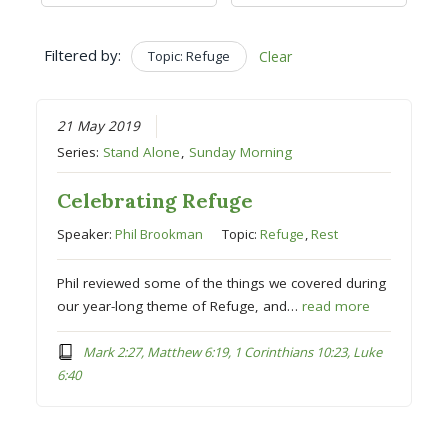
Filtered by:
Topic: Refuge
Clear
21 May 2019
Series:
Stand Alone
,
Sunday Morning
Celebrating Refuge
Speaker:
Phil Brookman
Topic:
Refuge
,
Rest
Phil reviewed some of the things we covered during
our year-long theme of Refuge, and…
read more
Mark 2:27, Matthew 6:19, 1 Corinthians 10:23, Luke
6:40