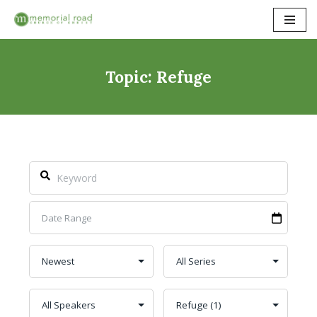
Skip
to
content
Topic: Refuge