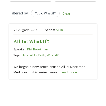
Filtered by:
Topic: What if?
Clear
15 August 2021
Series:
All In
All In: What If?
Speaker:
Phil Brookman
Topic:
Acts
,
All In
,
Faith
,
What if?
We began a new series entitled All In: More than
Mediocre. In this series, we’re…
read more