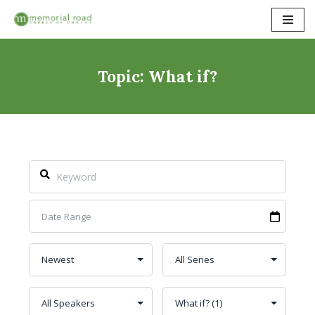
Skip
to
content
Topic: What if?