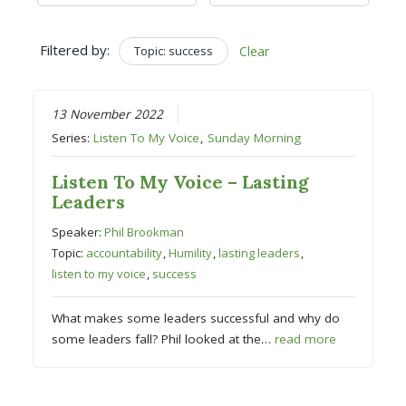
Filtered by:
Topic: success
Clear
13 November 2022
Series:
Listen To My Voice
,
Sunday Morning
Listen To My Voice – Lasting
Leaders
Speaker:
Phil Brookman
Topic:
accountability
,
Humility
,
lasting leaders
,
listen to my voice
,
success
What makes some leaders successful and why do
some leaders fall? Phil looked at the…
read more