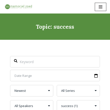
Skip
to
content
Topic: success