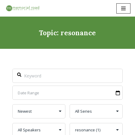
Skip
to
content
Topic: resonance