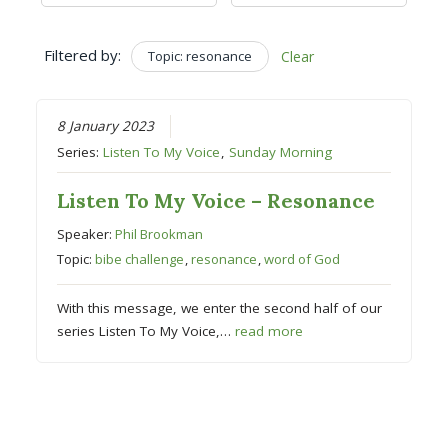
Filtered by:
Topic: resonance
Clear
8 January 2023
Series:
Listen To My Voice
,
Sunday Morning
Listen To My Voice – Resonance
Speaker:
Phil Brookman
Topic:
bibe challenge
,
resonance
,
word of God
With this message, we enter the second half of our
series Listen To My Voice,…
read more