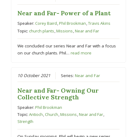
Near and Far- Power of a Plant
Speaker:
Corey Baird
,
Phil Brookman
,
Travis Akins
Topic:
church plants
,
Missions
,
Near and Far
We concluded our series Near and Far with a focus
on our church plants. Phil…
read more
10 October 2021
Series:
Near and Far
Near and Far- Owning Our
Collective Strength
Speaker:
Phil Brookman
Topic:
Antioch
,
Church
,
Missions
,
Near and Far
,
Strength
On Sunday morning, Phil will begin a new series