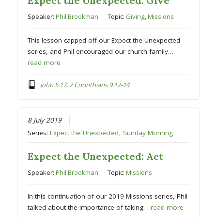
Expect the Unexpected: Give
Speaker:
Phil Brookman
Topic:
Giving
,
Missions
This lesson capped off our Expect the Unexpected
series, and Phil encouraged our church family…
read more
John 5:17, 2 Corinthians 9:12-14
8 July 2019
Series:
Expect the Unexpected
,
Sunday Morning
Expect the Unexpected: Act
Speaker:
Phil Brookman
Topic:
Missions
In this continuation of our 2019 Missions series, Phil
talked about the importance of taking…
read more