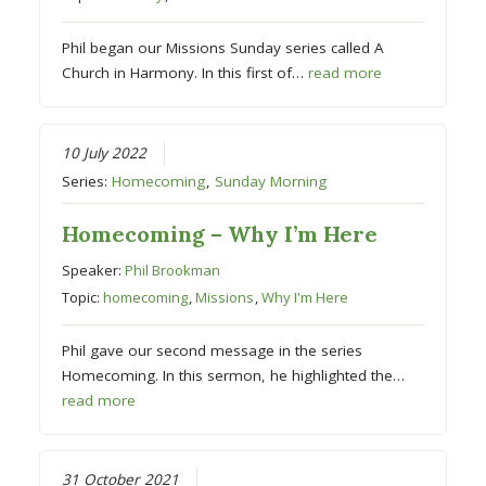
Phil began our Missions Sunday series called A
Church in Harmony. In this first of…
read more
10 July 2022
Series:
Homecoming
,
Sunday Morning
Homecoming – Why I’m Here
Speaker:
Phil Brookman
Topic:
homecoming
,
Missions
,
Why I'm Here
Phil gave our second message in the series
Homecoming. In this sermon, he highlighted the…
read more
31 October 2021