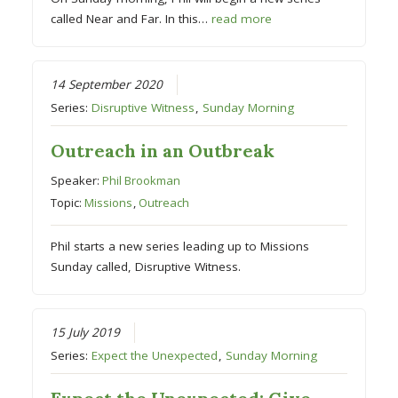
called Near and Far. In this…
read more
14 September 2020
Series:
Disruptive Witness
,
Sunday Morning
Outreach in an Outbreak
Speaker:
Phil Brookman
Topic:
Missions
,
Outreach
Phil starts a new series leading up to Missions
Sunday called, Disruptive Witness. ⁠
15 July 2019
Series:
Expect the Unexpected
,
Sunday Morning