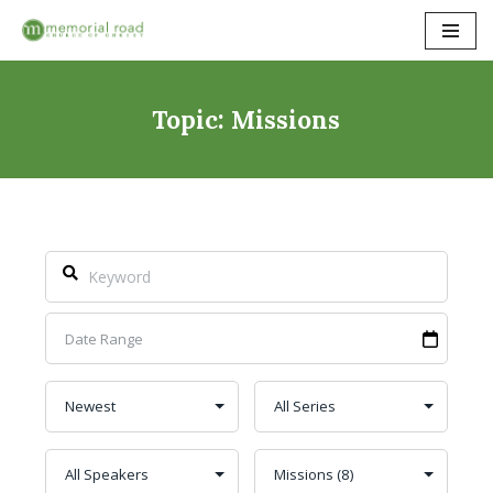
Skip
to
content
Topic: Missions