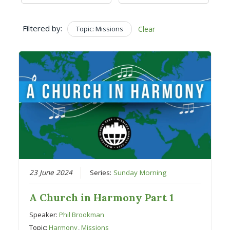
Filtered by:
Topic: Missions
Clear
23 June 2024
Series:
Sunday Morning
A Church in Harmony Part 1
Speaker:
Phil Brookman
Topic:
Harmony
,
Missions