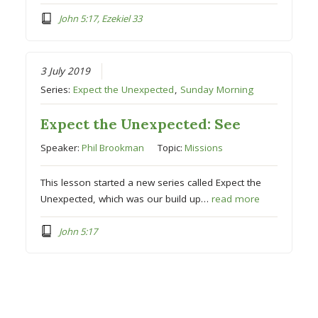
John 5:17, Ezekiel 33
3 July 2019
Series:
Expect the Unexpected
,
Sunday Morning
Expect the Unexpected: See
Speaker:
Phil Brookman
Topic:
Missions
This lesson started a new series called Expect the
Unexpected, which was our build up…
read more
John 5:17