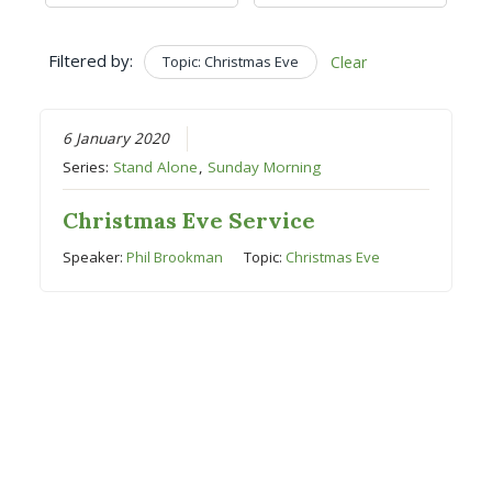
Filtered by:
Topic: Christmas Eve
Clear
6 January 2020
Series:
Stand Alone
,
Sunday Morning
Christmas Eve Service
Speaker:
Phil Brookman
Topic:
Christmas Eve