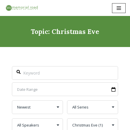
Skip
to
content
Topic: Christmas Eve