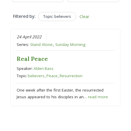
Filtered by:
Topic: believers
Clear
24 April 2022
Series:
Stand Alone
,
Sunday Morning
Real Peace
Speaker:
Alden Bass
Topic:
believers
,
Peace
,
Resurrection
One week after the first Easter, the resurrected
Jesus appeared to his disciples in an…
read more