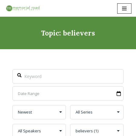
Skip
to
content
Topic: believers