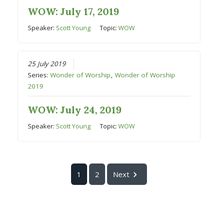
WOW: July 17, 2019
Speaker:
Scott Young
Topic:
WOW
25 July 2019
Series:
Wonder of Worship
,
Wonder of Worship
2019
WOW: July 24, 2019
Speaker:
Scott Young
Topic:
WOW
1
2
Next