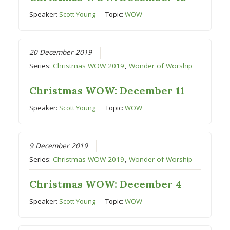
Speaker:
Scott Young
Topic:
WOW
20 December 2019
Series:
Christmas WOW 2019
,
Wonder of Worship
Christmas WOW: December 11
Speaker:
Scott Young
Topic:
WOW
9 December 2019
Series:
Christmas WOW 2019
,
Wonder of Worship
Christmas WOW: December 4
Speaker:
Scott Young
Topic:
WOW