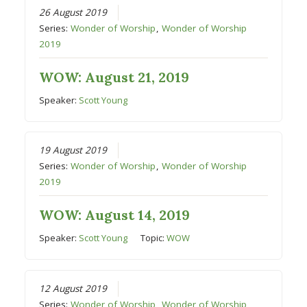
26 August 2019
Series:
Wonder of Worship
,
Wonder of Worship
2019
WOW: August 21, 2019
Speaker:
Scott Young
19 August 2019
Series:
Wonder of Worship
,
Wonder of Worship
2019
WOW: August 14, 2019
Speaker:
Scott Young
Topic:
WOW
12 August 2019
Series:
Wonder of Worship
,
Wonder of Worship