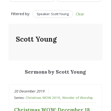
Filtered by:
Speaker: Scott Young
Clear
Scott Young
Sermons by Scott Young
20 December 2019
Series:
Christmas WOW 2019
,
Wonder of Worship
Christmas WOW: December 18