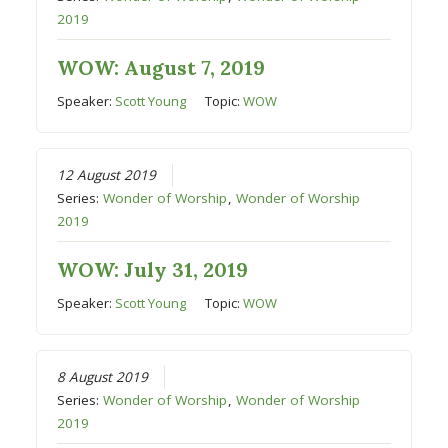
2019
WOW: August 7, 2019
Speaker:
Scott Young
Topic:
WOW
12 August 2019
Series:
Wonder of Worship
,
Wonder of Worship
2019
WOW: July 31, 2019
Speaker:
Scott Young
Topic:
WOW
8 August 2019
Series:
Wonder of Worship
,
Wonder of Worship
2019