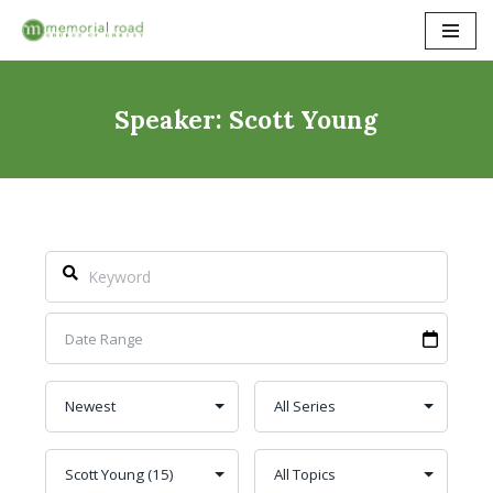
Skip
to
content
Speaker: Scott Young