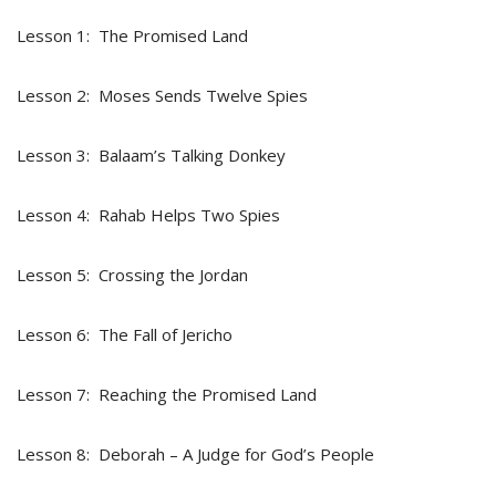
Lesson 1: The Promised Land
Lesson 2: Moses Sends Twelve Spies
Lesson 3: Balaam’s Talking Donkey
Lesson 4: Rahab Helps Two Spies
Lesson 5: Crossing the Jordan
Lesson 6: The Fall of Jericho
Lesson 7: Reaching the Promised Land
Lesson 8: Deborah – A Judge for God’s People