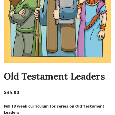
Old Testament Leaders
$
35.00
Full 13 week curriculum for series on Old Testament
Leaders