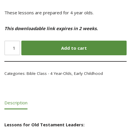
These lessons are prepared for 4 year olds.
This downloadable link expires in 2 weeks.
Add to cart
Categories:
Bible Class - 4 Year-Olds
,
Early Childhood
Description
Lessons for Old Testament Leaders: