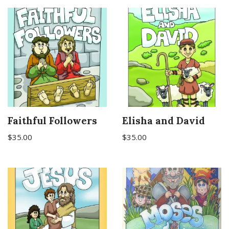
Faithful Followers
Elisha and David
$
35.00
$
35.00