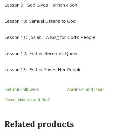
Lesson 9: God Gives Hannah a Son
Lesson 10: Samuel Listens to God
Lesson 11: Josiah – A King for God’s People
Lesson 12: Esther Becomes Queen
Lesson 13: Esther Saves Her People
Faithful Followers
Abraham and Isaac
David, Gideon and Ruth
Related products