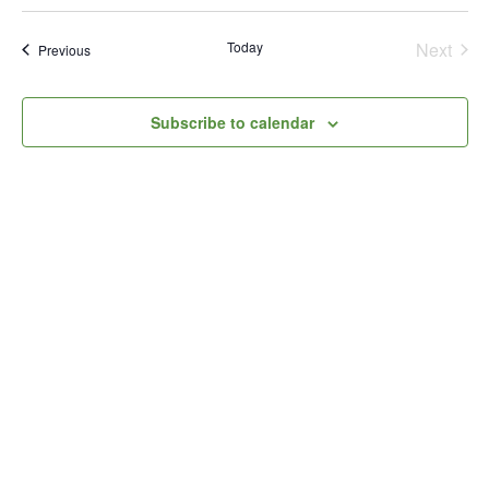
Select
Vi
Searc
date.
Na
Today
and
Next
Events
Previous
Events
Views
Subscribe to calendar
Naviga