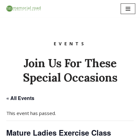
Skip
to
content
EVENTS
Join Us For These
Special Occasions
« All Events
This event has passed.
Mature Ladies Exercise Class