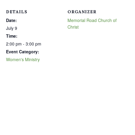
DETAILS
ORGANIZER
Date:
Memorial Road Church of
Christ
July 9
Time:
2:00 pm - 3:00 pm
Event Category:
Women's Ministry