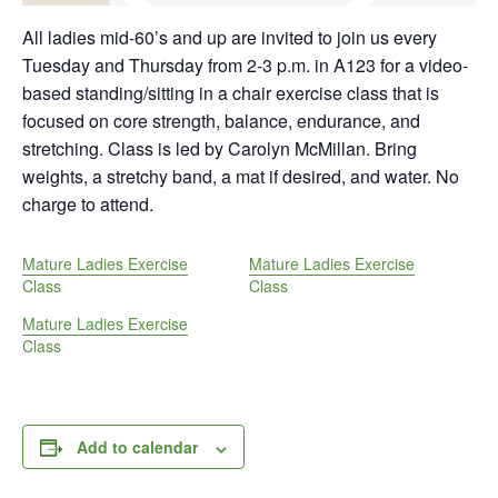
All ladies mid-60’s and up are invited to join us every
Tuesday and Thursday from 2-3 p.m. in A123 for a video-
based standing/sitting in a chair exercise class that is
focused on core strength, balance, endurance, and
stretching. Class is led by Carolyn McMillan. Bring
weights, a stretchy band, a mat if desired, and water. No
charge to attend.
Mature Ladies Exercise
Mature Ladies Exercise
Class
Class
Mature Ladies Exercise
Class
Add to calendar