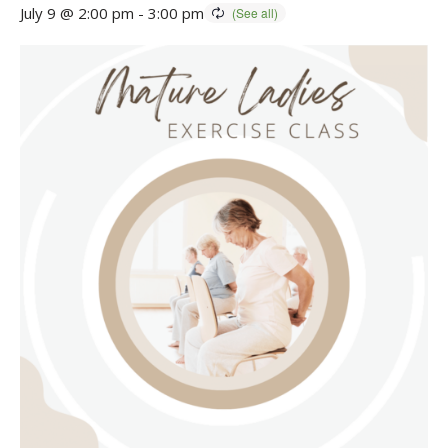
July 9 @ 2:00 pm
-
3:00 pm