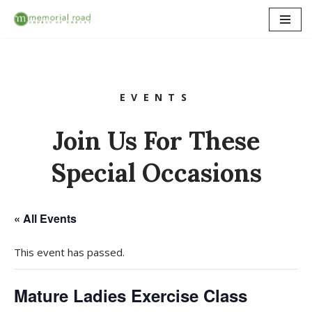
Skip
to
content
EVENTS
Join Us For These
Special Occasions
« All Events
This event has passed.
Mature Ladies Exercise Class