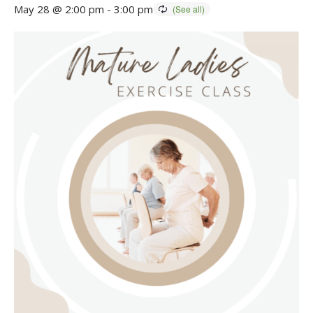
May 28 @ 2:00 pm
-
3:00 pm