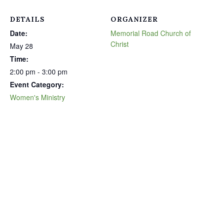
DETAILS
ORGANIZER
Date:
Memorial Road Church of
Christ
May 28
Time:
2:00 pm - 3:00 pm
Event Category:
Women's Ministry