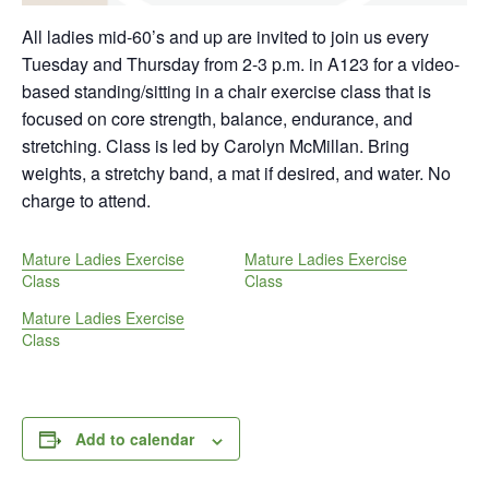
All ladies mid-60’s and up are invited to join us every
Tuesday and Thursday from 2-3 p.m. in A123 for a video-
based standing/sitting in a chair exercise class that is
focused on core strength, balance, endurance, and
stretching. Class is led by Carolyn McMillan. Bring
weights, a stretchy band, a mat if desired, and water. No
charge to attend.
Mature Ladies Exercise
Mature Ladies Exercise
Class
Class
Mature Ladies Exercise
Class
Add to calendar