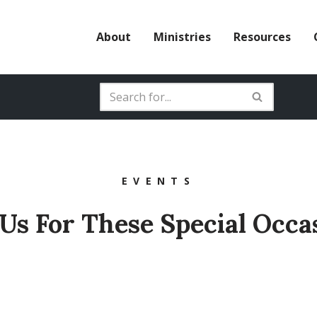
About
Ministries
Resources
EVENTS
 Us For These Special Occa