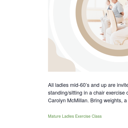
All ladies mid-60’s and up are invi
standing/sitting in a chair exercise
Carolyn McMillan. Bring weights, a 
Mature Ladies Exercise Class