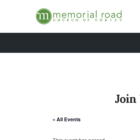
Skip
to
content
Join
« All Events