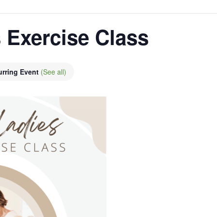
 Exercise Class
urring Event
(See all)