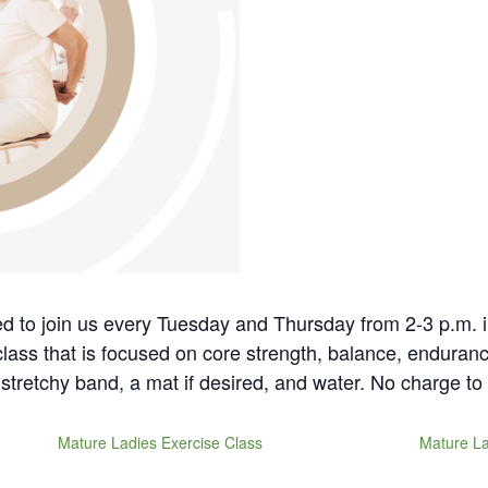
ted to join us every Tuesday and Thursday from 2-3 p.m. 
 class that is focused on core strength, balance, enduranc
stretchy band, a mat if desired, and water. No charge to 
Mature Ladies Exercise Class
Mature La