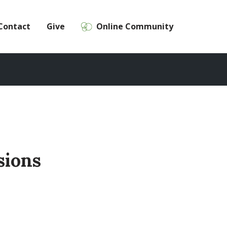
Contact
Give
Online Community
sions