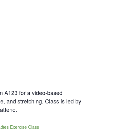
in A123 for a video-based
e, and stretching. Class is led by
attend.
dies Exercise Class