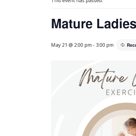
This event has passed.
Mature Ladies
May 21 @ 2:00 pm
-
3:00 pm
Rec