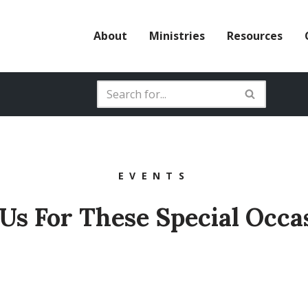
About
Ministries
Resources
EVENTS
 Us For These Special Occa