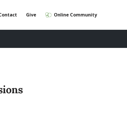
Contact
Give
Online Community
sions