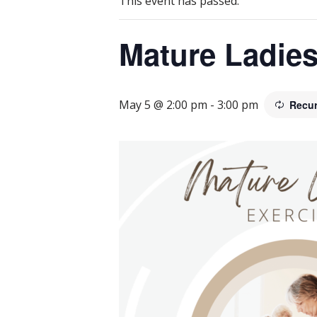
This event has passed.
Mature Ladies
May 5 @ 2:00 pm
-
3:00 pm
Recur