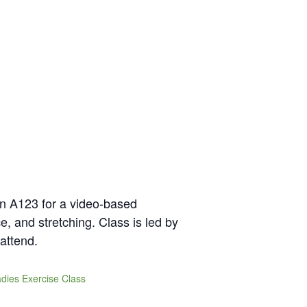
in A123 for a video-based
e, and stretching. Class is led by
attend.
dies Exercise Class