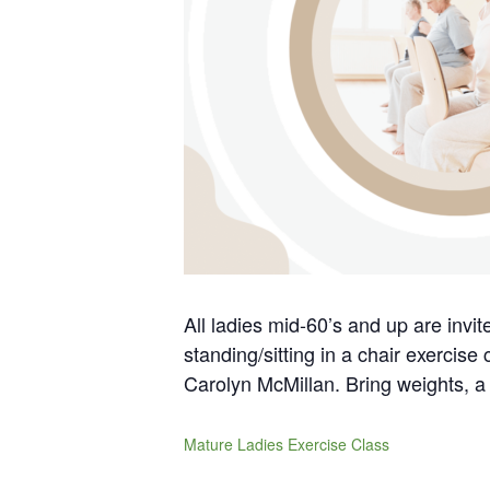
All ladies mid-60’s and up are invi
standing/sitting in a chair exercise
Carolyn McMillan. Bring weights, a 
Mature Ladies Exercise Class