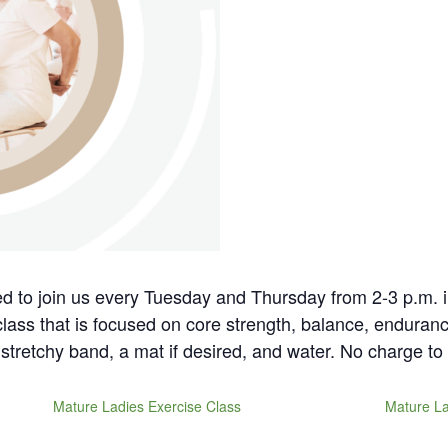
ted to join us every Tuesday and Thursday from 2-3 p.m. 
 class that is focused on core strength, balance, enduranc
stretchy band, a mat if desired, and water. No charge to 
Mature Ladies Exercise Class
Mature La