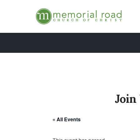
Skip
to
content
Join
« All Events