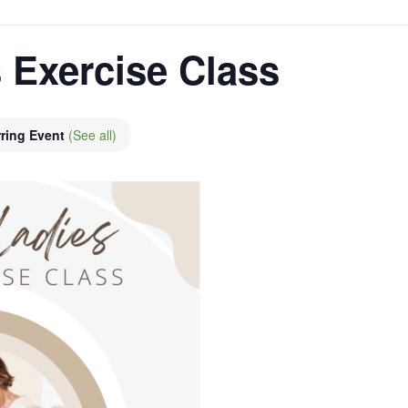
 Exercise Class
ring Event
(See all)