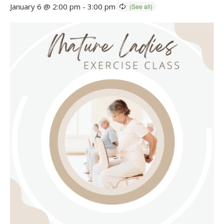
January 6 @ 2:00 pm
-
3:00 pm