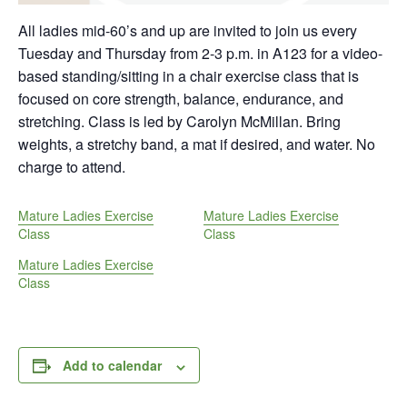
All ladies mid-60’s and up are invited to join us every
Tuesday and Thursday from 2-3 p.m. in A123 for a video-
based standing/sitting in a chair exercise class that is
focused on core strength, balance, endurance, and
stretching. Class is led by Carolyn McMillan. Bring
weights, a stretchy band, a mat if desired, and water. No
charge to attend.
Mature Ladies Exercise
Mature Ladies Exercise
Class
Class
Mature Ladies Exercise
Class
Add to calendar