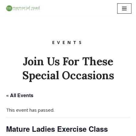
Skip
to
content
EVENTS
Join Us For These
Special Occasions
« All Events
This event has passed.
Mature Ladies Exercise Class