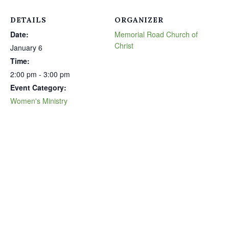
DETAILS
ORGANIZER
Date:
Memorial Road Church of
Christ
January 6
Time:
2:00 pm - 3:00 pm
Event Category:
Women's Ministry