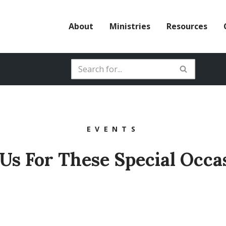
About
Ministries
Resources
EVENTS
 Us For These Special Occa