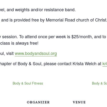
wel, and weights and/or resistance band.
 and is provided free by Memorial Road church of Christ.
 session. To attend once per week is $25/month, and to 
class is always free!
l, visit
www.bodyandsoul.org
apter of Body & Soul, please contact Krista Welch at
kr
Body & Soul Fitness
Body & So
ORGANIZER
VENUE