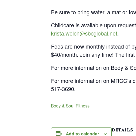
Be sure to bring water, a mat or to
Childcare is available upon request
krista.welch@sbcglobal.net
.
Fees are now monthly instead of by
$40/month. Join any time! The first 
For more information on Body & Sou
For more information on MRCC’s ch
517-3690.
Body & Soul Fitness
DETAILS
Add to calendar