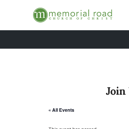
Skip
to
content
Join
« All Events