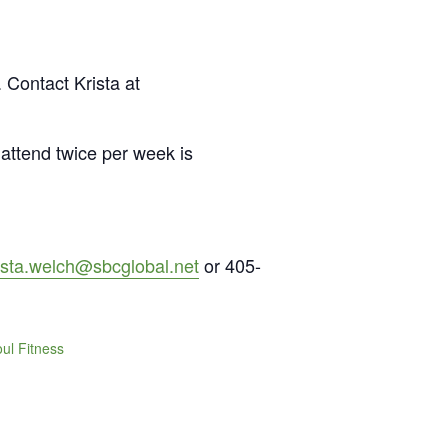
 Contact Krista at
attend twice per week is
ista.welch@sbcglobal.net
or 405-
ul Fitness