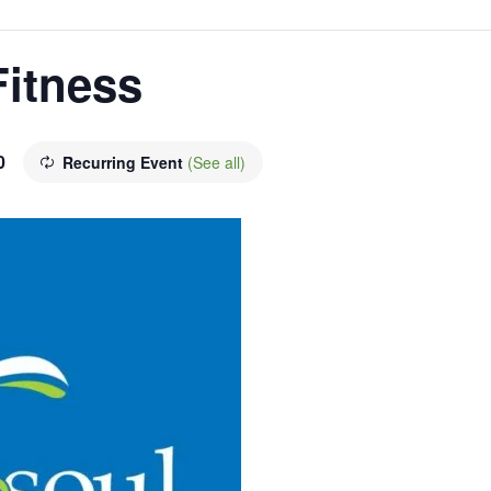
Fitness
0
Recurring Event
(See all)