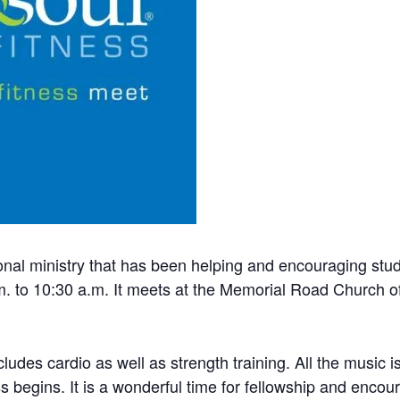
onal ministry that has been helping and encouraging stud
 to 10:30 a.m. It meets at the Memorial Road Church of
ncludes cardio as well as strength training. All the music
ss begins. It is a wonderful time for fellowship and enco