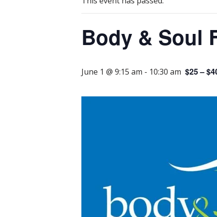
This event has passed.
Body & Soul 
$25 – $4
June 1 @ 9:15 am
-
10:30 am