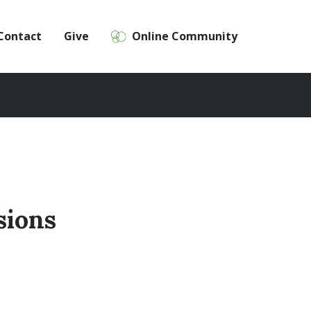
Contact
Give
Online Community
sions