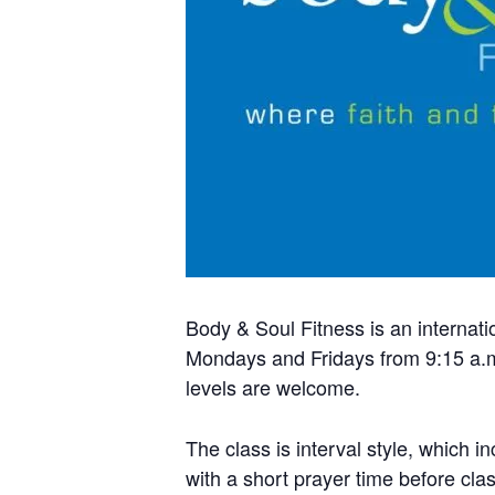
Body & Soul Fitness is an internati
Mondays and Fridays from 9:15 a.m.
levels are welcome.
The class is interval style, which i
with a short prayer time before cla