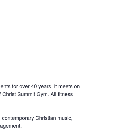
ents for over 40 years. It meets on
 Christ Summit Gym. All fitness
 is contemporary Christian music,
uragement.