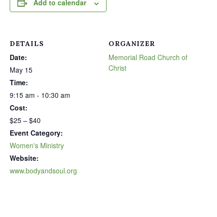
Add to calendar
DETAILS
ORGANIZER
Date:
Memorial Road Church of
Christ
May 15
Time:
9:15 am - 10:30 am
Cost:
$25 – $40
Event Category:
Women's Ministry
Website:
www.bodyandsoul.org