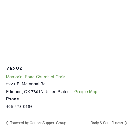
VENUE
Memorial Road Church of Christ
2221 E. Memorial Rd.
Edmond
,
OK
73013
United States
+ Google Map
Phone
405-478-0166
Touched by Cancer Support Group
Body & Soul Fitness