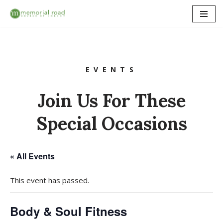
Skip
to
content
EVENTS
Join Us For These
Special Occasions
« All Events
This event has passed.
Body & Soul Fitness