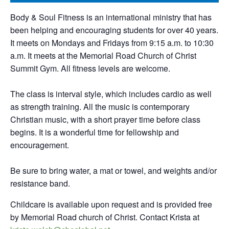
Body & Soul Fitness is an international ministry that has
been helping and encouraging students for over 40 years.
It meets on Mondays and Fridays from 9:15 a.m. to 10:30
a.m. It meets at the Memorial Road Church of Christ
Summit Gym. All fitness levels are welcome.
The class is interval style, which includes cardio as well
as strength training. All the music is contemporary
Christian music, with a short prayer time before class
begins. It is a wonderful time for fellowship and
encouragement.
Be sure to bring water, a mat or towel, and weights and/or
resistance band.
Childcare is available upon request and is provided free
by Memorial Road church of Christ. Contact Krista at