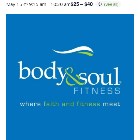
$25 – $40
May 15 @ 9:15 am
-
10:30 am