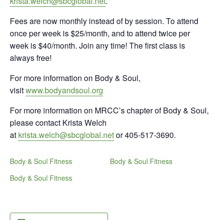
krista.welch@sbcglobal.net
.
Fees are now monthly instead of by session. To attend
once per week is $25/month, and to attend twice per
week is $40/month. Join any time! The first class is
always free!
For more information on Body & Soul,
visit
www.bodyandsoul.org
For more information on MRCC’s chapter of Body & Soul,
please contact Krista Welch
at
krista.welch@sbcglobal.net
or 405-517-3690.
Body & Soul Fitness
Body & Soul Fitness
Body & Soul Fitness