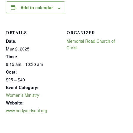
Add to calendar
DETAILS
ORGANIZER
Date:
Memorial Road Church of
Christ
May 2, 2025
Time:
9:15 am - 10:30 am
Cost:
$25 – $40
Event Category:
Women's Ministry
Website:
www.bodyandsoul.org