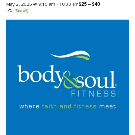
$25 – $40
May 2, 2025 @ 9:15 am
-
10:30 am