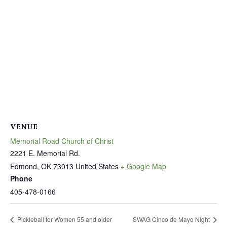
VENUE
Memorial Road Church of Christ
2221 E. Memorial Rd.
Edmond
,
OK
73013
United States
+ Google Map
Phone
405-478-0166
Pickleball for Women 55 and older
SWAG Cinco de Mayo Night