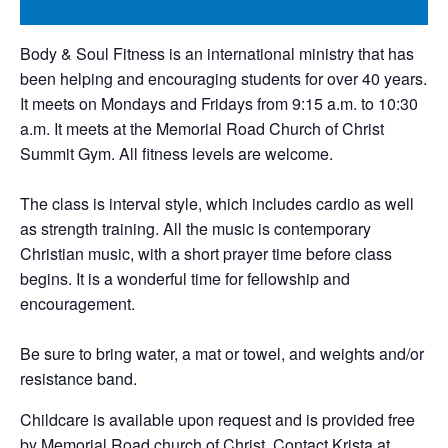
Body & Soul Fitness is an international ministry that has
been helping and encouraging students for over 40 years.
It meets on Mondays and Fridays from 9:15 a.m. to 10:30
a.m. It meets at the Memorial Road Church of Christ
Summit Gym. All fitness levels are welcome.
The class is interval style, which includes cardio as well
as strength training. All the music is contemporary
Christian music, with a short prayer time before class
begins. It is a wonderful time for fellowship and
encouragement.
Be sure to bring water, a mat or towel, and weights and/or
resistance band.
Childcare is available upon request and is provided free
by Memorial Road church of Christ. Contact Krista at