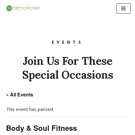
Skip
to
content
EVENTS
Join Us For These
Special Occasions
« All Events
This event has passed.
Body & Soul Fitness