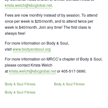
krista.welch@sbcglobal.net
.
Fees are now monthly instead of by session. To attend
once per week is $25/month, and to attend twice per
week is $40/month. Join any time! The first class is
always free!
For more information on Body & Soul,
visit
www.bodyandsoul.org
For more information on MRCC’s chapter of Body & Soul,
please contact Krista Welch
at
krista.welch@sbcglobal.net
or 405-517-3690.
Body & Soul Fitness
Body & Soul Fitness
Body & Soul Fitness