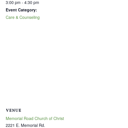
3:00 pm - 4:30 pm
Event Category:
Care & Counseling
VENUE
Memorial Road Church of Christ
2221 E. Memorial Rd.