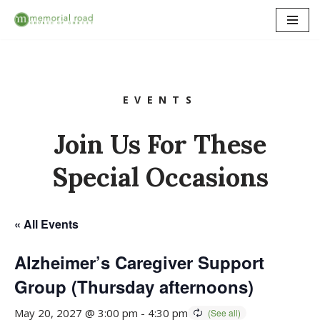
Skip
to
content
EVENTS
Join Us For These
Special Occasions
« All Events
Alzheimer’s Caregiver Support
Group (Thursday afternoons)
May 20, 2027 @ 3:00 pm
-
4:30 pm