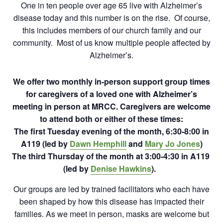
One in ten people over age 65 live with Alzheimer’s
disease today and this number is on the rise. Of course,
this includes members of our church family and our
community. Most of us know multiple people affected by
Alzheimer’s.
We offer two monthly in-person support group times
for caregivers of a loved one with Alzheimer’s
meeting in person at MRCC.
Caregivers are welcome
to attend both or either of these times:
The first Tuesday evening of the month, 6:30-8:00 in
A119 (led by
Dawn Hemphill
and
Mary Jo Jones
)
The third Thursday of the month at 3:00-4:30 in A119
(led by
Denise Hawkins
).
Our groups are led by trained facilitators who each have
been shaped by how this disease has impacted their
families. As we meet in person, masks are welcome but