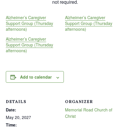
not required.
Alzheimer’s Caregiver
Alzheimer’s Caregiver
Support Group (Thursday
Support Group (Thursday
afternoons)
afternoons)
Alzheimer’s Caregiver
Support Group (Thursday
afternoons)
Add to calendar
DETAILS
ORGANIZER
Date:
Memorial Road Church of
Christ
May 20, 2027
Time: