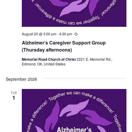
August 20 @ 3:00 pm
-
4:30 pm
R
e
Alzheimer’s Caregiver Support Group
c
u
(Thursday afternoons)
r
r
Memorial Road Church of Christ
2221 E. Memorial Rd.,
i
Edmond, OK, United States
n
g
September 2026
TUE
1