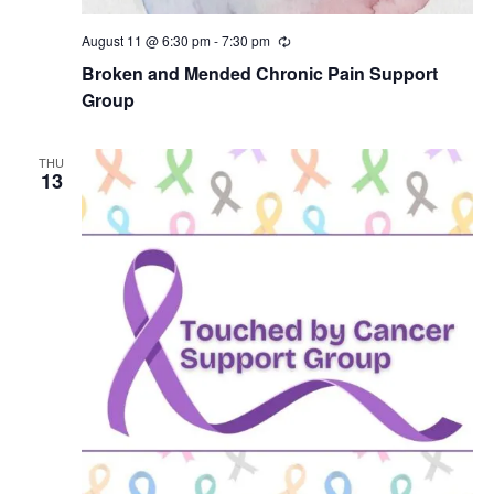
August 11 @ 6:30 pm
-
7:30 pm
R
e
Broken and Mended Chronic Pain Support
c
u
Group
r
r
i
THU
n
13
g