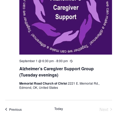
September 1 @ 6:30 pm
-
8:00 pm
R
e
Alzheimer’s Caregiver Support Group
c
u
(Tuesday evenings)
r
r
Memorial Road Church of Christ
2221 E. Memorial Rd.,
i
Edmond, OK, United States
n
g
Today
Next
Events
Previous
Events