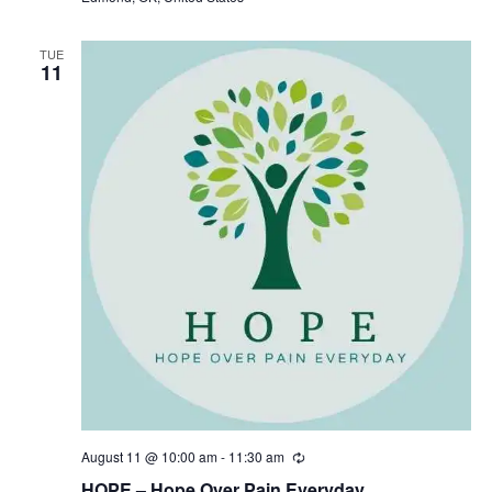
i
n
g
TUE
11
August 11 @ 10:00 am
-
11:30 am
R
e
HOPE – Hope Over Pain Everyday