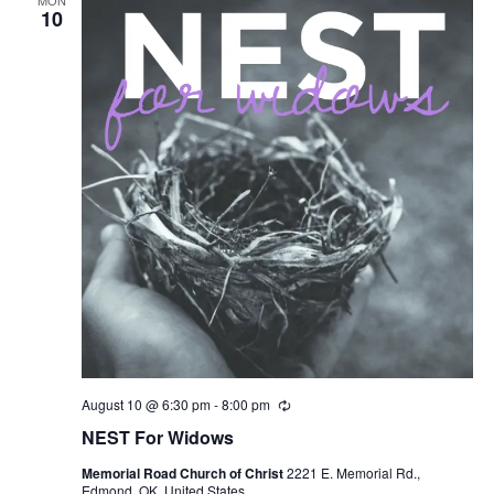
MON
Views
10
Naviga
August 10 @ 6:30 pm
-
8:00 pm
R
e
NEST For Widows
c
u
Memorial Road Church of Christ
2221 E. Memorial Rd.,
r
Edmond, OK, United States
r