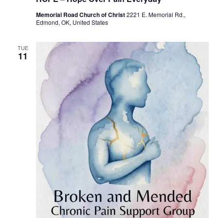
c
u
Memorial Road Church of Christ
2221 E. Memorial Rd.,
r
Edmond, OK, United States
r
i
n
g
TUE
11