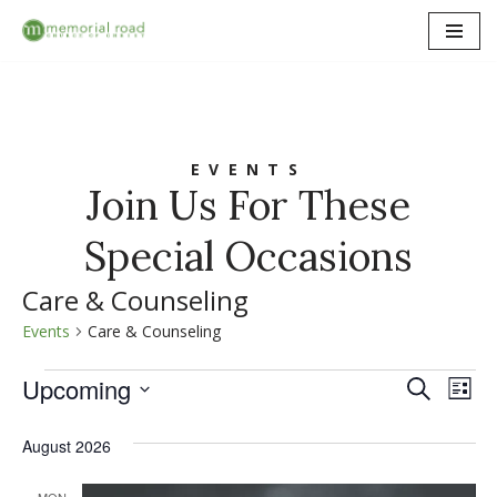
Skip
to
content
EVENTS
Join Us For These
Special Occasions
Care & Counseling
Events
Care & Counseling
Upcoming
Event
Ev
Search
List
Select
Vi
Searc
date.
August 2026
Na
and