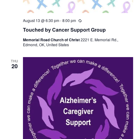
August 13 @ 6:30 pm
-
8:00 pm
R
e
Touched by Cancer Support Group
c
u
Memorial Road Church of Christ
2221 E. Memorial Rd.,
r
Edmond, OK, United States
r
i
n
g
THU
20