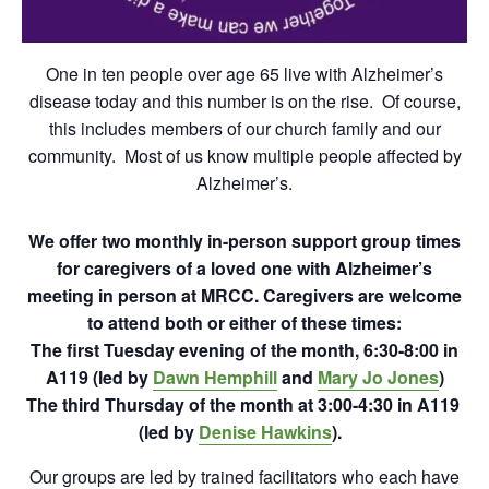
One in ten people over age 65 live with Alzheimer’s
disease today and this number is on the rise. Of course,
this includes members of our church family and our
community. Most of us know multiple people affected by
Alzheimer’s.
We offer two monthly in-person support group times
for caregivers of a loved one with Alzheimer’s
meeting in person at MRCC.
Caregivers are welcome
to attend both or either of these times:
The first Tuesday evening of the month, 6:30-8:00 in
A119 (led by
Dawn Hemphill
and
Mary Jo Jones
)
The third Thursday of the month at 3:00-4:30 in A119
(led by
Denise Hawkins
).
Our groups are led by trained facilitators who each have