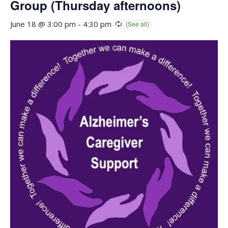
Group (Thursday afternoons)
June 18 @ 3:00 pm
-
4:30 pm