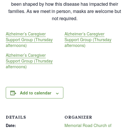
been shaped by how this disease has impacted their
families. As we meet in person, masks are welcome but
not required.
Alzheimer’s Caregiver
Alzheimer’s Caregiver
Support Group (Thursday
Support Group (Thursday
afternoons)
afternoons)
Alzheimer’s Caregiver
Support Group (Thursday
afternoons)
Add to calendar
DETAILS
ORGANIZER
Date:
Memorial Road Church of