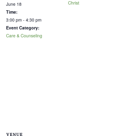
Christ
June 18
Time:
3:00 pm - 4:30 pm
Event Category:
Care & Counseling
VENUE