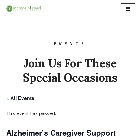
Skip
to
content
EVENTS
Join Us For These
Special Occasions
« All Events
This event has passed.
Alzheimer’s Caregiver Support