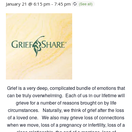
January 21 @ 6:15 pm
-
7:45 pm
Grief is a very deep, complicated bundle of emotions that
can be truly overwhelming. Each of us in our lifetime will
grieve for a number of reasons brought on by life
circumstances. Naturally, we think of grief after the loss
of a loved one. We also may grieve loss of connections
when we move, loss of a pregnancy or infertility, loss of a