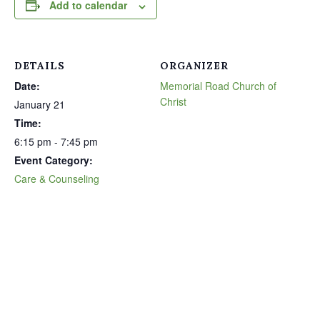
Add to calendar
DETAILS
ORGANIZER
Date:
Memorial Road Church of
Christ
January 21
Time:
6:15 pm - 7:45 pm
Event Category:
Care & Counseling