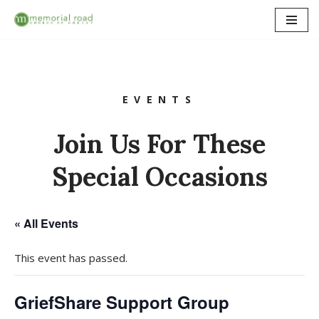
Skip
to
content
EVENTS
Join Us For These
Special Occasions
« All Events
This event has passed.
GriefShare Support Group