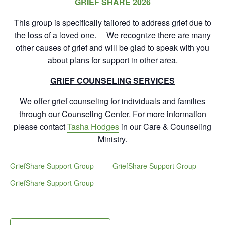
GRIEF SHARE 2026
This group is specifically tailored to address grief due to
the loss of a loved one. We recognize there are many
other causes of grief and will be glad to speak with you
about plans for support in other area.
GRIEF COUNSELING SERVICES
We offer grief counseling for individuals and families
through our Counseling Center. For more information
please contact
Tasha Hodges
in our Care & Counseling
Ministry.
GriefShare Support Group
GriefShare Support Group
GriefShare Support Group