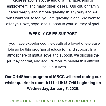
close relationship, the end of a marriage, loss of
employment, and many other losses. Our church family
cares deeply about those grieving in any way and we
don’t want you to feel you are grieving alone. We want to
offer you love, hope, and support in your journey of grief.
WEEKLY GRIEF SUPPORT
If you have experienced the death of a loved one please
join us for this program of education and support. In an
atmosphere of mutual love and support, we discuss the
journey of grief, and acquire tools to handle this difficult
time in our lives.
Our GriefShare program at MRCC will meet during our
winter quarter in room A111 at 6:15-7:45 beginning on
Wednesday, January 7, 2026
.
CLICK HERE TO REGISTER NOW FOR MRCC’s