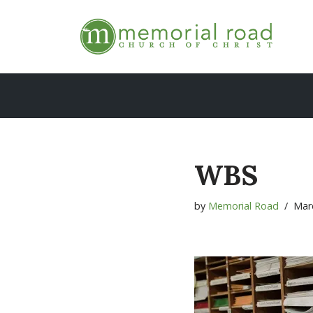
Skip
to
content
WBS
by
Memorial Road
Mar