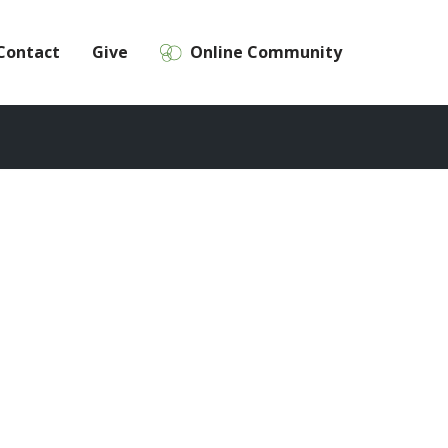
Contact
Give
Online Community