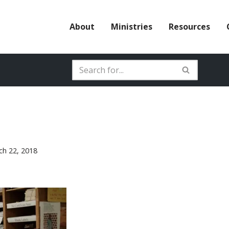
About
Ministries
Resources
ch 22, 2018