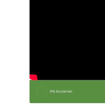
Phil Brookman