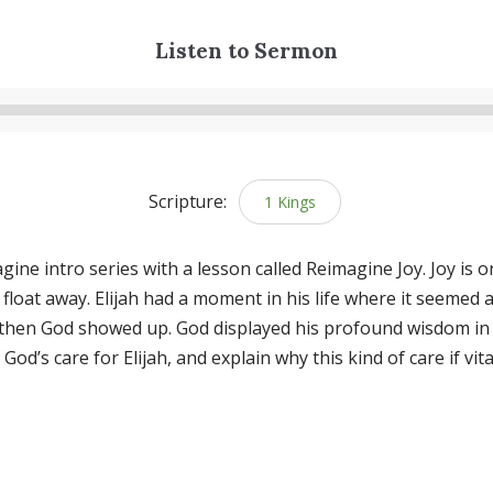
Listen to Sermon
Audio
Player
Scripture:
1 Kings
ne intro series with a lesson called Reimagine Joy. Joy is one
to float away. Elijah had a moment in his life where it seemed 
d then God showed up. God displayed his profound wisdom in 
od’s care for Elijah, and explain why this kind of care if vit