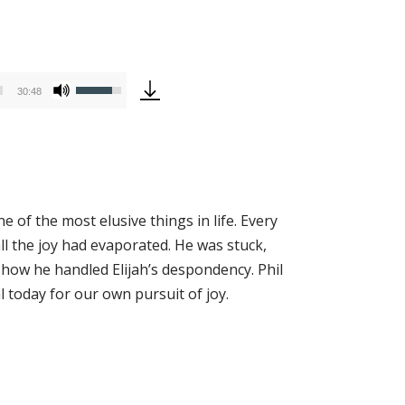
Use
30:48
Up/Down
Arrow
keys
to
increase
 of the most elusive things in life. Every
or
all the joy had evaporated. He was stuck,
decrease
how he handled Elijah’s despondency. Phil
volume.
al today for our own pursuit of joy.