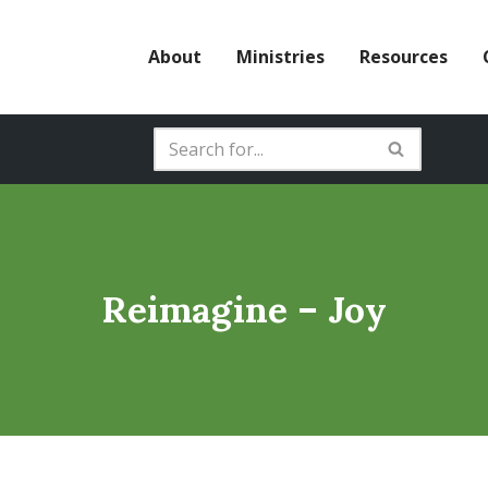
About
Ministries
Resources
Reimagine – Joy