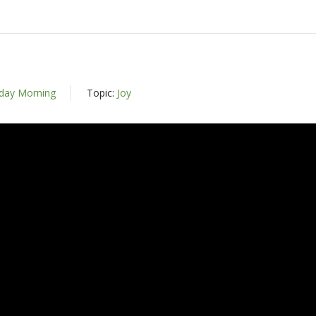
day Morning
Topic:
Joy