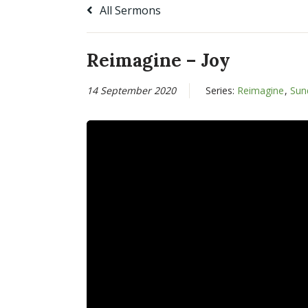
All Sermons
Reimagine – Joy
14 September 2020
Series:
Reimagine
,
Sun