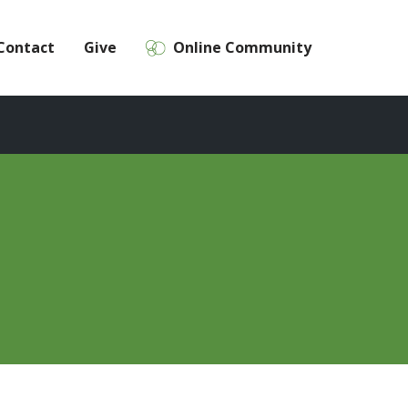
Contact
Give
Online Community