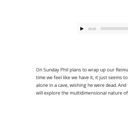
00:00
On Sunday Phil plans to wrap up our Reimagi
time we feel like we have it, it just seems 
alone in a cave, wishing he were dead. An
will explore the multidimensional nature of G