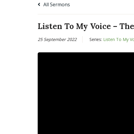
All Sermons
Listen To My Voice – The
25 September 2022
Series:
Listen To My V