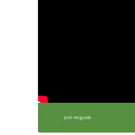
Josh Kingcade