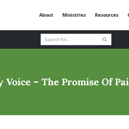
About
Ministries
Resources
y Voice – The Promise Of Pai