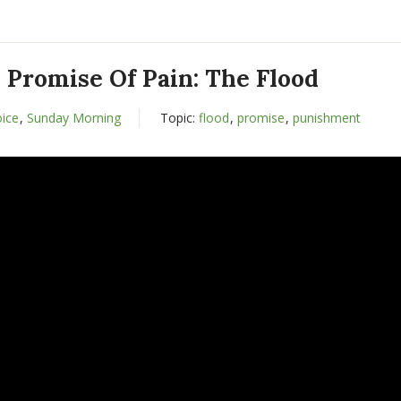
 Promise Of Pain: The Flood
oice
,
Sunday Morning
Topic:
flood
,
promise
,
punishment