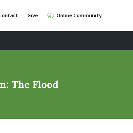
Contact
Give
Online Community
n: The Flood