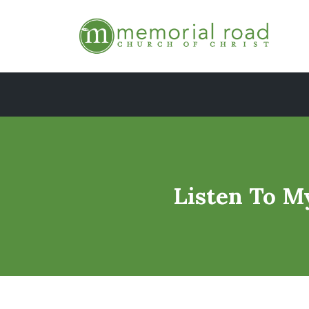
Skip
to
content
Listen To M