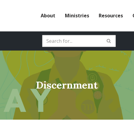
About
Ministries
Resources
Discernment