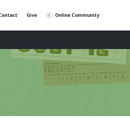
Contact
Give
Online Community