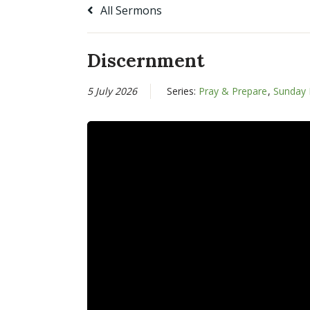
All Sermons
Discernment
5 July 2026
Series:
Pray & Prepare
,
Sunday 