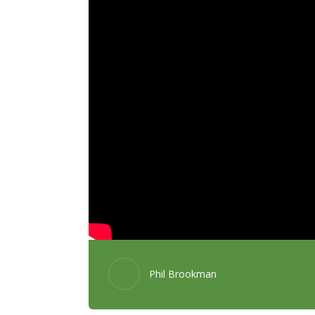
Phil Brookman