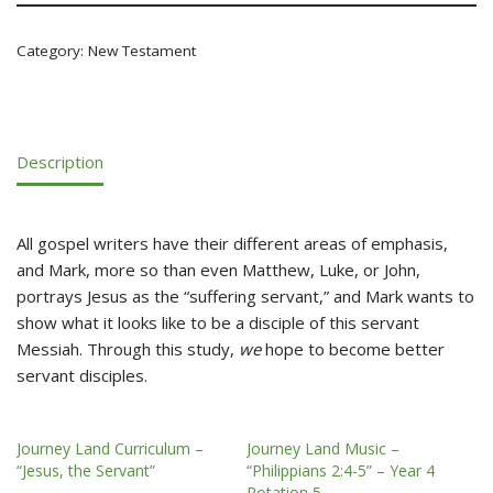
Category:
New Testament
Description
All gospel writers have their different areas of emphasis,
and Mark, more so than even Matthew, Luke, or John,
portrays Jesus as the “suffering servant,” and Mark wants to
show what it looks like to be a disciple of this servant
Messiah. Through this study,
we
hope to become better
servant disciples.
Journey Land Curriculum –
Journey Land Music –
“Jesus, the Servant”
“Philippians 2:4-5” – Year 4
Rotation 5