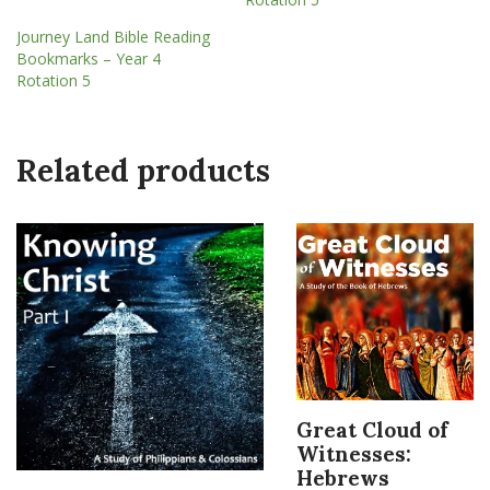
Journey Land Bible Reading
Bookmarks – Year 4
Rotation 5
Related products
Great Cloud of
Witnesses:
Hebrews