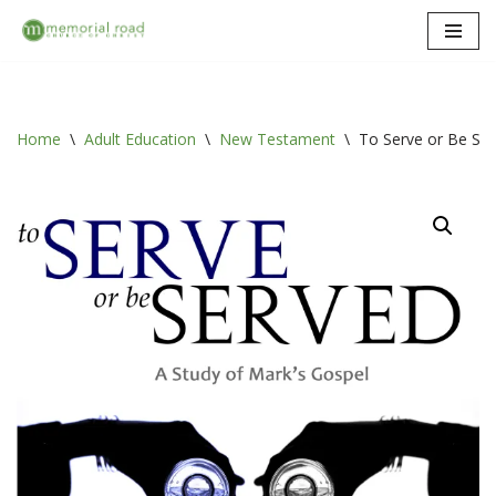
Skip
to
content
Home
\
Adult Education
\
New Testament
\
To Serve or Be Ser