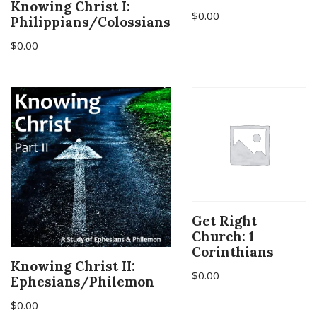
Knowing Christ I:
$
0.00
Philippians/Colossians
$
0.00
Get Right
Church: 1
Corinthians
Knowing Christ II:
$
0.00
Ephesians/Philemon
$
0.00