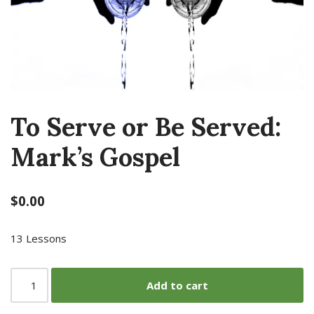
To Serve or Be Served:
Mark’s Gospel
$
0.00
13 Lessons
Add to cart