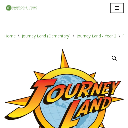
Skip
to
content
Home
\
Journey Land (Elementary)
\
Journey Land - Year 2
\
Ro