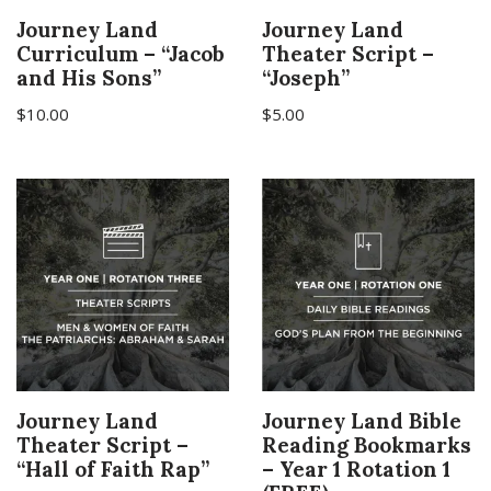
Journey Land
Journey Land
Curriculum – “Jacob
Theater Script –
and His Sons”
“Joseph”
$
10.00
$
5.00
Journey Land
Journey Land Bible
Theater Script –
Reading Bookmarks
“Hall of Faith Rap”
– Year 1 Rotation 1