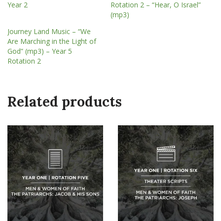
Year 2
Rotation 2 – “Hear, O Israel”
(mp3)
Journey Land Music – “We
Are Marching in the Light of
God” (mp3) – Year 5
Rotation 2
Related products