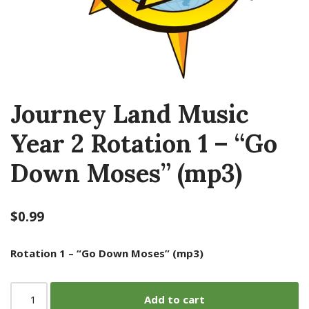
Journey Land Music
Year 2 Rotation 1 – “Go
Down Moses” (mp3)
$
0.99
Rotation 1 – “Go Down Moses” (mp3)
Add to cart