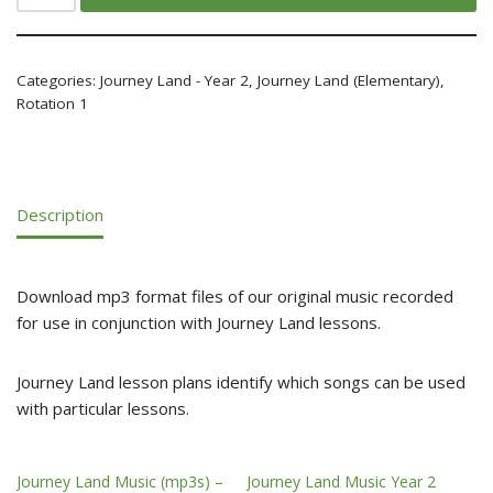
Categories:
Journey Land - Year 2
,
Journey Land (Elementary)
,
Rotation 1
Description
Download mp3 format files of our original music recorded
for use in conjunction with Journey Land lessons.
Journey Land lesson plans identify which songs can be used
with particular lessons.
Journey Land Music (mp3s) –
Journey Land Music Year 2