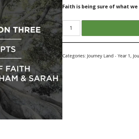
Faith is being sure of what we
Categories:
Journey Land - Year 1
,
Jo