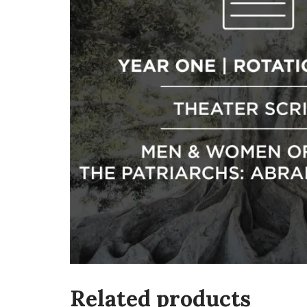
Related products