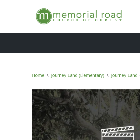
Skip
to
content
Home
\
Journey Land (Elementary)
\
Journey Land -