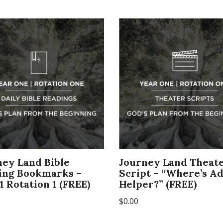
ney Land Bible
Journey Land Theat
ing Bookmarks –
Script – “Where’s A
1 Rotation 1 (FREE)
Helper?” (FREE)
$
0.00