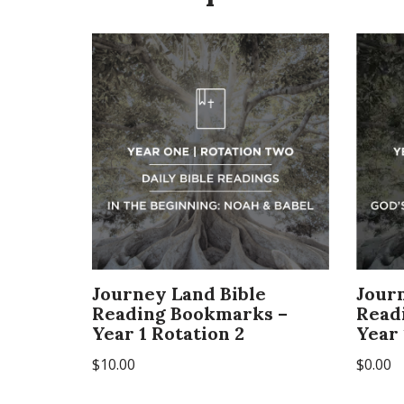
Journey Land Bible
Jour
Reading Bookmarks –
Read
Year 1 Rotation 2
Year 
$
10.00
$
0.00