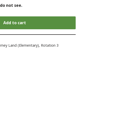
 do not see.
Add to cart
urney Land (Elementary)
,
Rotation 3