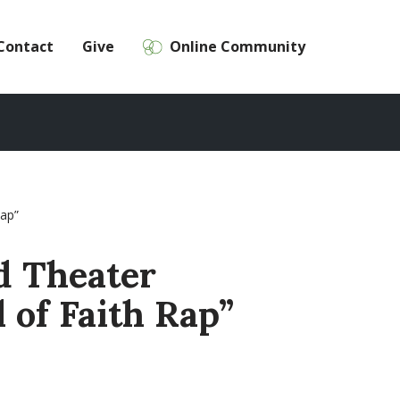
Contact
Give
Online Community
Rap”
d Theater
l of Faith Rap”