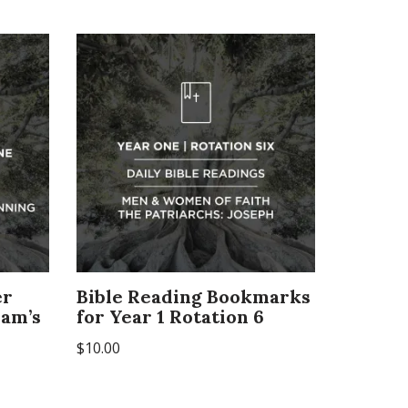
er
Bible Reading Bookmarks
dam’s
for Year 1 Rotation 6
$
10.00