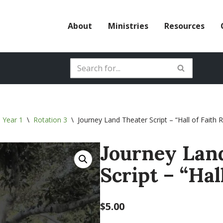
About
Ministries
Resources
 Year 1
\
Rotation 3
\
Journey Land Theater Script – “Hall of Faith 
Journey Lan
Script – “Hal
$
5.00