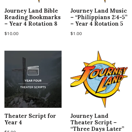
Journey Land Bible
Journey Land Music
Reading Bookmarks
– “Philippians 2:4-5”
– Year 4 Rotation 8
– Year 4 Rotation 5
$
10.00
$
1.00
Theater Script for
Journey Land
Year 4
Theater Script –
“Three Days Later”
$
5.00