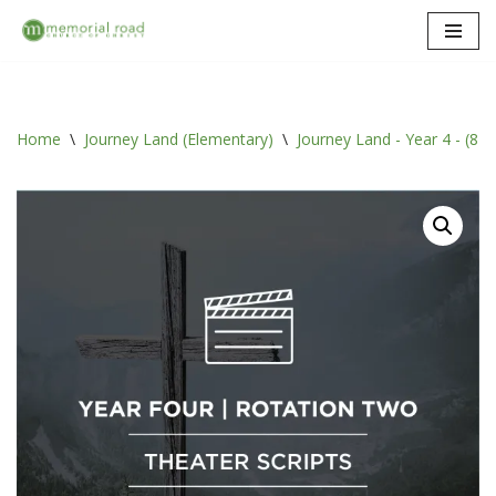
Skip
to
content
Home
\
Journey Land (Elementary)
\
Journey Land - Year 4 - (8 ro