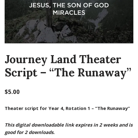
Journey Land Theater
Script – “The Runaway”
$
5.00
Theater script for Year 4, Rotation 1 – “The Runaway”
This digital downloadable link expires in 2 weeks and is
good for 2 downloads.