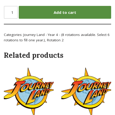
Add to cart
Categories:
Journey Land - Year 4 - (8 rotations available. Select 6
rotations to fill one year.)
,
Rotation 2
Related products