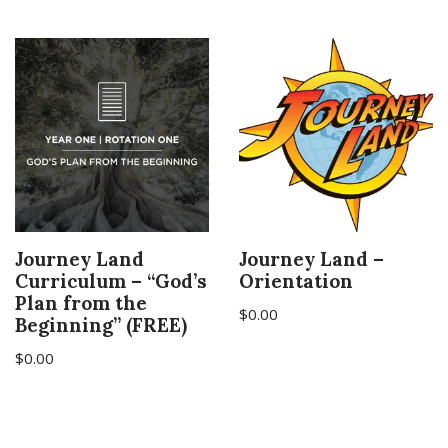
Journey Land
Journey Land –
Curriculum – “God’s
Orientation
Plan from the
$
0.00
Beginning” (FREE)
$
0.00