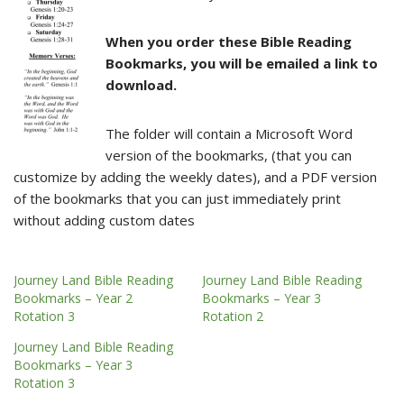
When you order these Bible Reading
Bookmarks, you will be emailed a link to
download.
The folder will contain a Microsoft Word
version of the bookmarks, (that you can
customize by adding the weekly dates), and a PDF version
of the bookmarks that you can just immediately print
without adding custom dates
Journey Land Bible Reading
Journey Land Bible Reading
Bookmarks – Year 2
Bookmarks – Year 3
Rotation 3
Rotation 2
Journey Land Bible Reading
Bookmarks – Year 3
Rotation 3