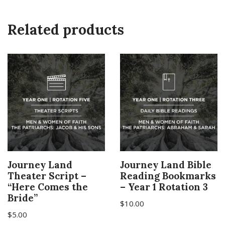
Related products
Journey Land
Journey Land Bible
Theater Script –
Reading Bookmarks
“Here Comes the
– Year 1 Rotation 3
Bride”
$
10.00
$
5.00