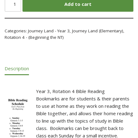
Add to cart
Categories:
Journey Land - Year 3
,
Journey Land (Elementary)
,
Rotation 4 - (Beginning the NT)
Description
Year 3, Rotation 4 Bible Reading
Bookmarks are for students & their parents
to use at home as they work on reading the
Bible together, and allows their home reading
to line up with the topics of study in Bible
class. Bookmarks can be brought back to
class each Sunday for a small incentive.