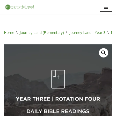
Skip
to
content
Home
\
Journey Land (Elementary)
\
Journey Land - Year 3
\
Rot