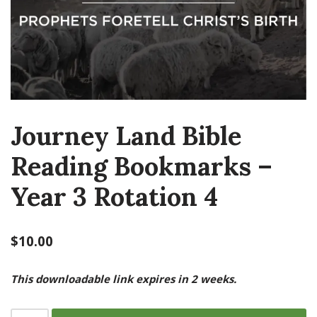
Journey Land Bible
Reading Bookmarks –
Year 3 Rotation 4
$
10.00
This downloadable link expires in 2 weeks.