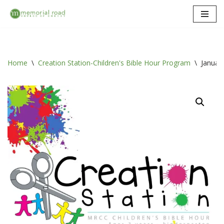
Skip
to
content
Home
\
Creation Station-Children's Bible Hour Program
\
Januar