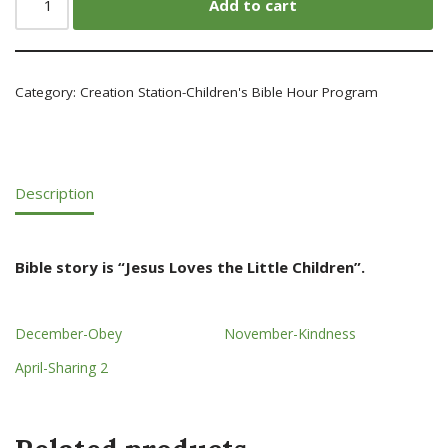
Add to cart
Category:
Creation Station-Children's Bible Hour Program
Description
Bible story is “Jesus Loves the Little Children”.
December-Obey
November-Kindness
April-Sharing 2