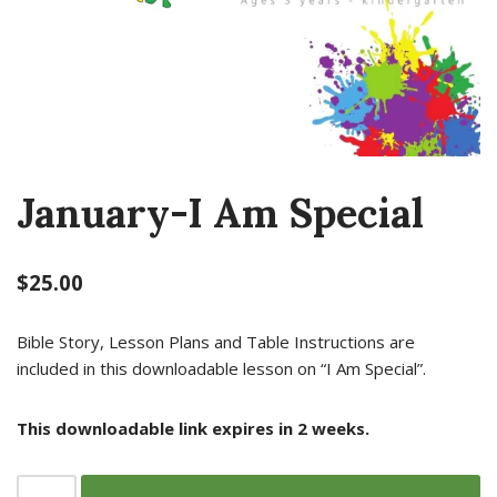
January-I Am Special
$
25.00
Bible Story, Lesson Plans and Table Instructions are
included in this downloadable lesson on “I Am Special”.
This downloadable link expires in 2 weeks.