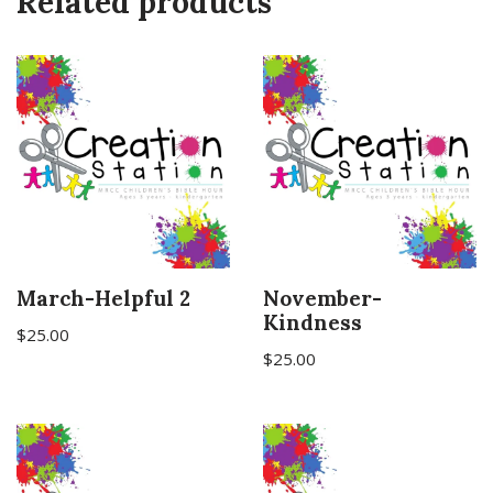
Related products
March-Helpful 2
November-
Kindness
$
25.00
$
25.00