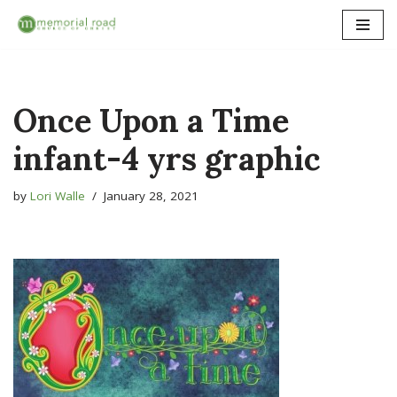
Skip
to
content
Once Upon a Time
infant-4 yrs graphic
by
Lori Walle
January 28, 2021