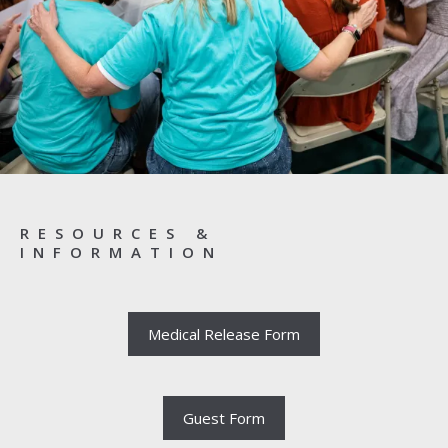
RESOURCES &
INFORMATION
Medical Release Form
Guest Form