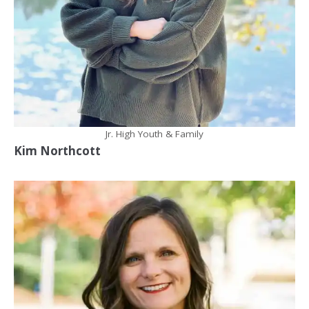
Jr. High Youth & Family
Kim Northcott