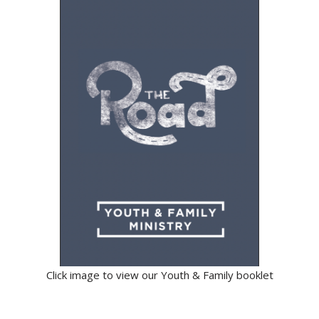
Click image to view our Youth & Family booklet