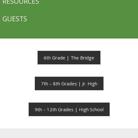
RESOURCES
GUESTS
6th Grade | The Bridge
7th – 8th Grades | Jr. High
9th – 12th Grades | High School