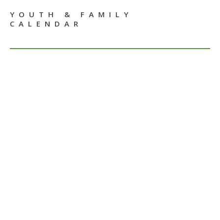
YOUTH & FAMILY
CALENDAR