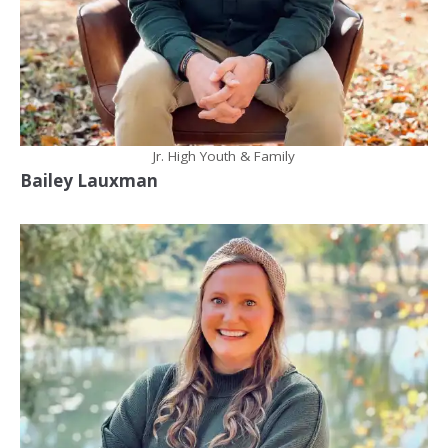
Jr. High Youth & Family
Bailey Lauxman