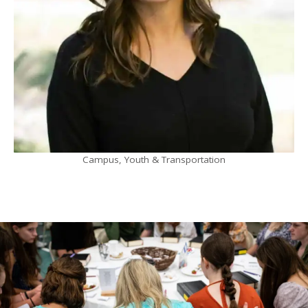
Campus, Youth & Transportation