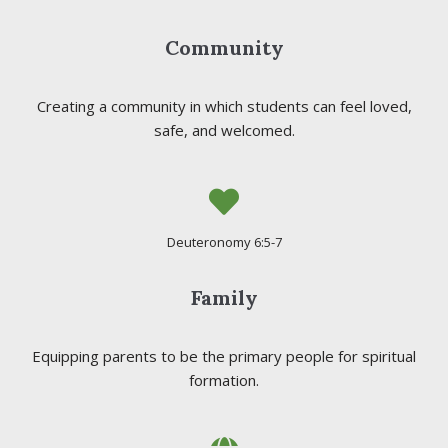
Community
Creating a community in which students can feel loved,
safe, and welcomed.
Deuteronomy 6:5-7
Family
Equipping parents to be the primary people for spiritual
formation.