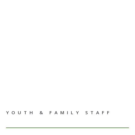
YOUTH & FAMILY STAFF