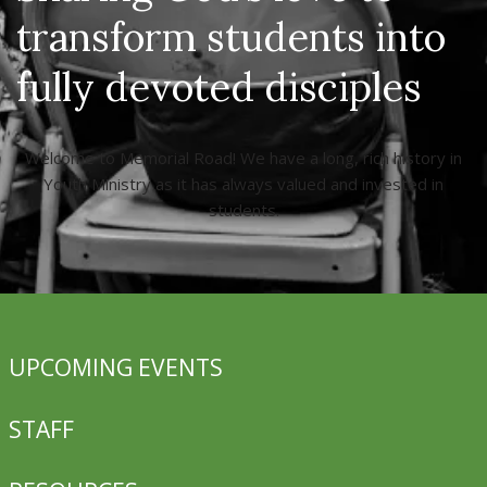
transform students into
fully devoted disciples
Welcome to Memorial Road! We have a long, rich history in
Youth Ministry as it has always valued and invested in
students.
UPCOMING EVENTS
STAFF