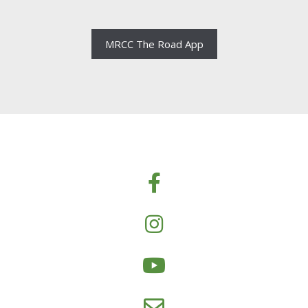
MRCC The Road App