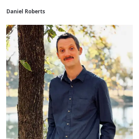
Daniel Roberts