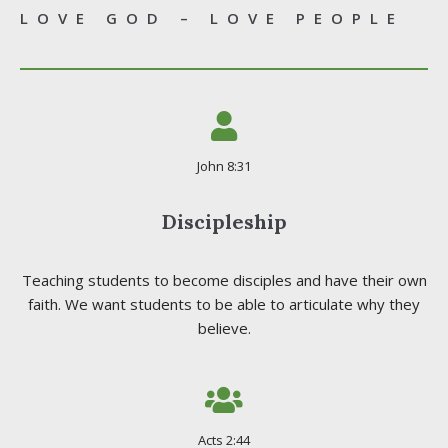
LOVE GOD – LOVE PEOPLE
John 8:31
Discipleship
Teaching students to become disciples and have their own
faith. We want students to be able to articulate why they
believe.
Acts 2:44