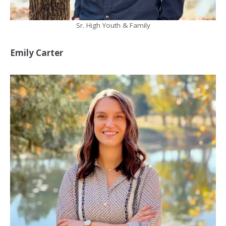
Sr. High Youth & Family
Emily Carter