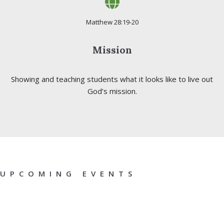
Matthew 28:19-20
Mission
Showing and teaching students what it looks like to live out
God’s mission.
UPCOMING EVENTS