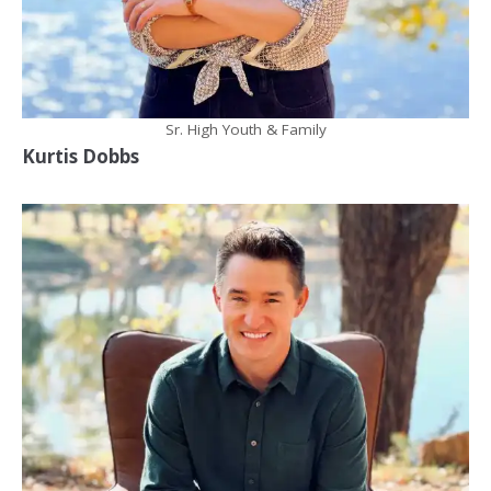
Sr. High Youth & Family
Kurtis Dobbs