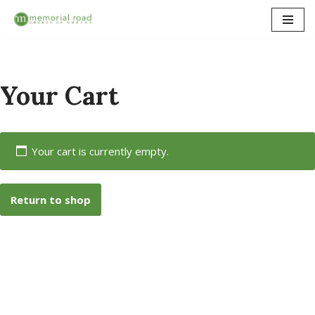
Skip
to
content
Your Cart
Your cart is currently empty.
Return to shop