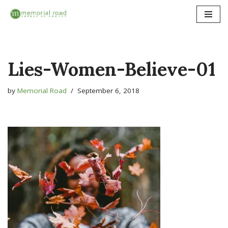
Skip
to
content
Lies-Women-Believe-01
by
Memorial Road
September 6, 2018