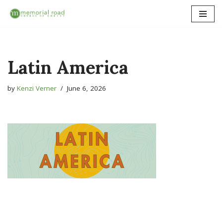
Skip
to
content
Latin America
by
Kenzi Verner
June 6, 2026