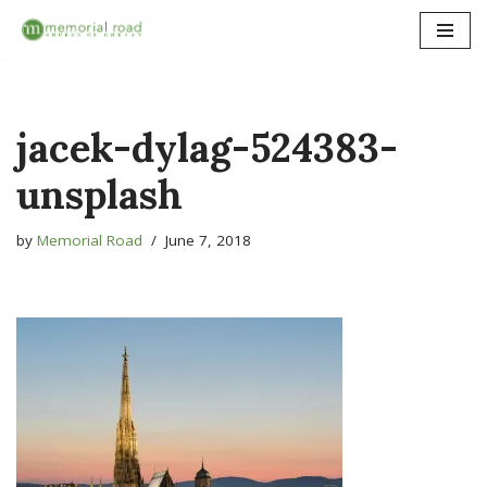
Skip
to
content
jacek-dylag-524383-
unsplash
by
Memorial Road
June 7, 2018