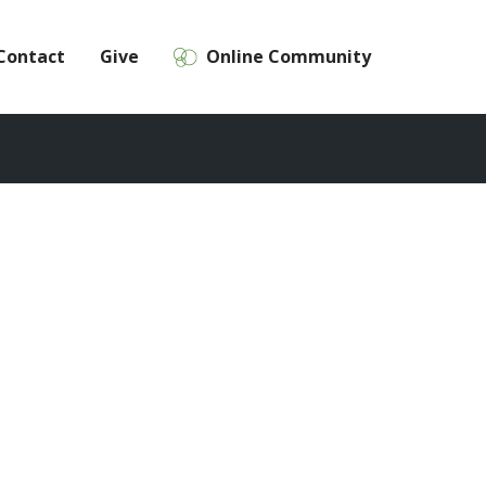
Contact
Give
Online Community