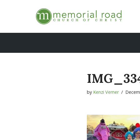
Skip
to
content
IMG_33
by
Kenzi Verner
Decemb