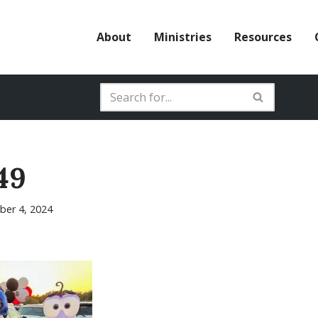
About
Ministries
Resources
49
er 4, 2024