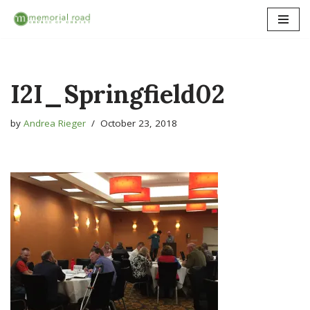
Skip
to
content
I2I_Springfield02
by
Andrea Rieger
October 23, 2018