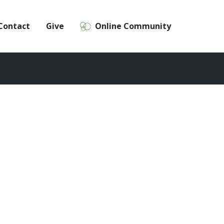
Contact
Give
Online Community