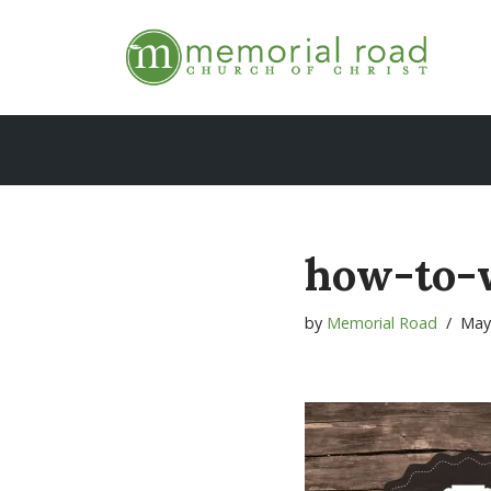
Skip
to
content
how-to-
by
Memorial Road
May