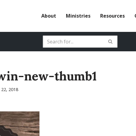
About
Ministries
Resources
win-new-thumb1
 22, 2018