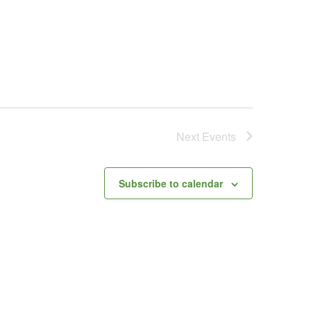
Next
Events
Subscribe to calendar