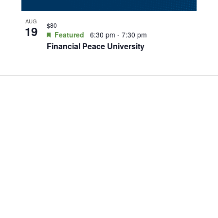
AUG
$80
19
Featured
6:30 pm
-
7:30 pm
Financial Peace University