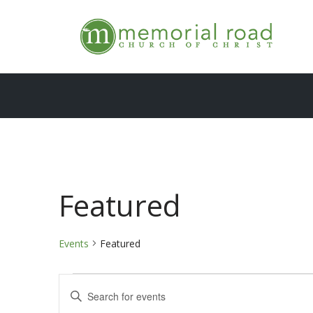
Skip
to
content
Featured
Events
Featured
Events
Enter
Keyword.