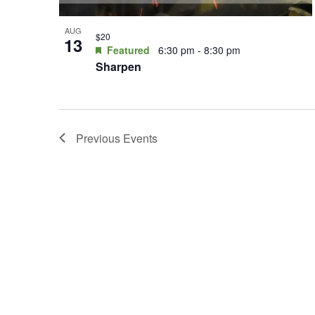
AUG
$20
13
Featured
6:30 pm
-
8:30 pm
Sharpen
Previous
Events