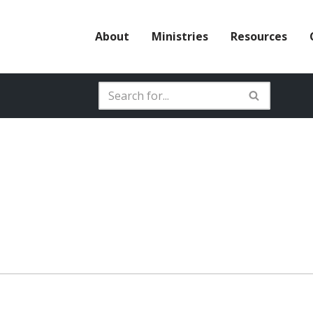
About
Ministries
Resources