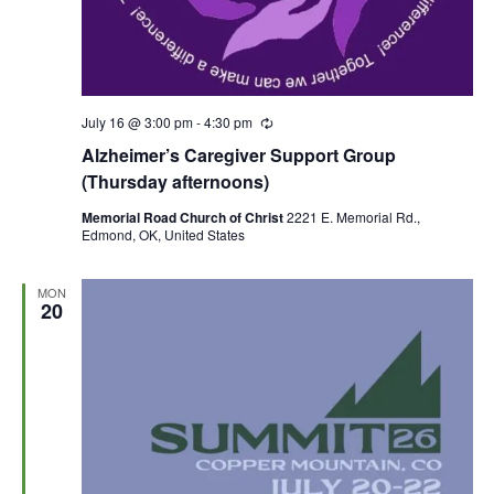
July 16 @ 3:00 pm
-
4:30 pm
R
e
Alzheimer’s Caregiver Support Group
c
u
(Thursday afternoons)
r
r
Memorial Road Church of Christ
2221 E. Memorial Rd.,
i
Edmond, OK, United States
n
g
MON
20