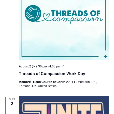
August 2 @ 2:30 pm
-
4:00 pm
R
e
Threads of Compassion Work Day
c
u
Memorial Road Church of Christ
2221 E. Memorial Rd.,
r
Edmond, OK, United States
r
i
n
g
SUN
2