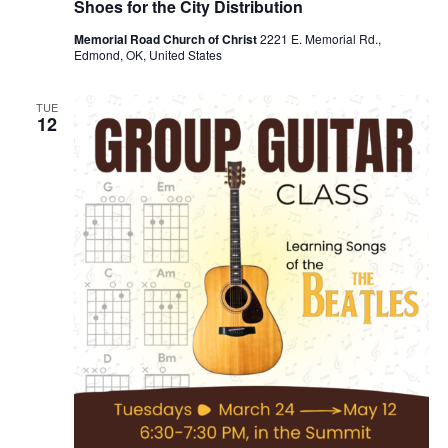
Shoes for the City Distribution
Memorial Road Church of Christ
2221 E. Memorial Rd.,
Edmond, OK, United States
TUE
12