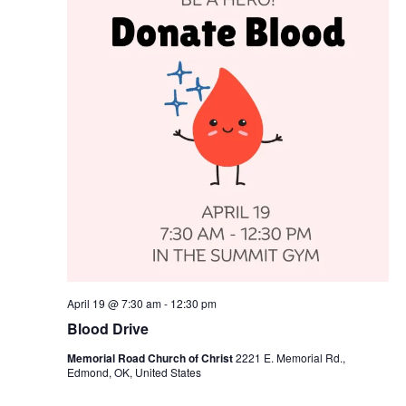
April 19 @ 7:30 am
-
12:30 pm
Blood Drive
Memorial Road Church of Christ
2221 E. Memorial Rd.,
Edmond, OK, United States