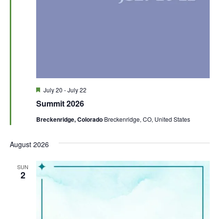
F
July 20
-
July 22
e
Summit 2026
a
t
Breckenridge, Colorado
Breckenridge, CO, United States
u
r
e
August 2026
d
SUN
2