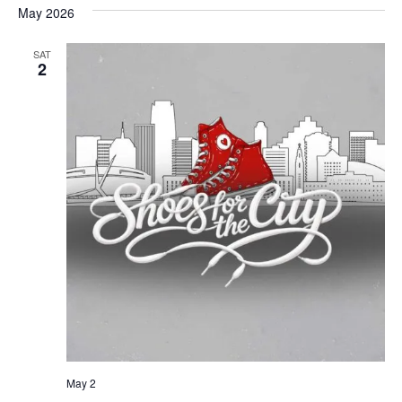
May 2026
SAT
2
May 2