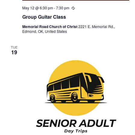
May 12 @ 6:30 pm
-
7:30 pm
R
e
Group Guitar Class
c
u
Memorial Road Church of Christ
2221 E. Memorial Rd.,
r
Edmond, OK, United States
r
i
n
g
TUE
19