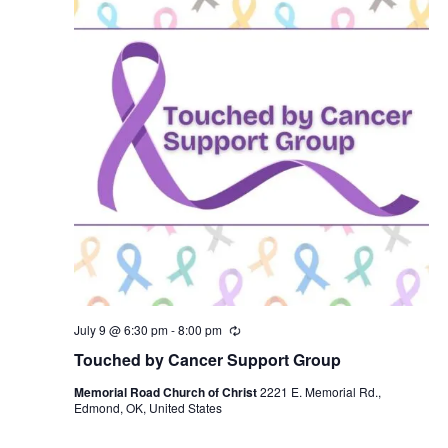
July 9 @ 6:30 pm
-
8:00 pm
R
e
Touched by Cancer Support Group
c
u
Memorial Road Church of Christ
2221 E. Memorial Rd.,
r
Edmond, OK, United States
r
i
n