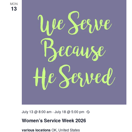
g
MON
13
July 13 @ 8:00 am
-
July 18 @ 5:00 pm
R
e
Women’s Service Week 2026
c
u
various locations
OK, United States
r