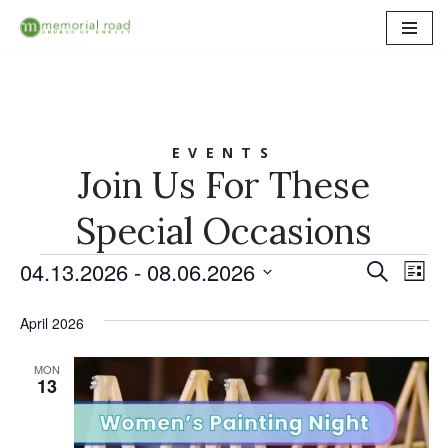
Skip
to
content
EVENTS
Join Us For These
Special Occasions
04.13.2026
 - 
08.06.2026
Event
Ev
Search
List
Select
Vi
Searc
date.
April 2026
Na
and
MON
Views
13
Naviga