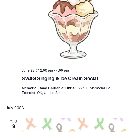
June 27 @ 2:00 pm
-
4:00 pm
SWAG Singing & Ice Cream Social
Memorial Road Church of Christ
2221 E. Memorial Rd.,
Edmond, OK, United States
July 2026
THU
9