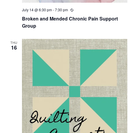
July 14 @ 6:30 pm
-
7:30 pm
R
e
Broken and Mended Chronic Pain Support
c
u
Group
r
r
i
THU
n
16
g