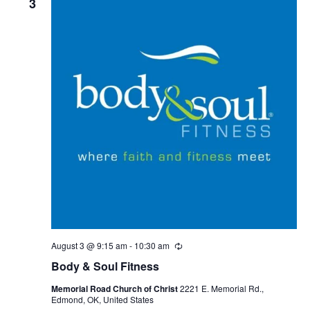
3
August 3 @ 9:15 am
-
10:30 am
R
e
Body & Soul Fitness
c
u
Memorial Road Church of Christ
2221 E. Memorial Rd.,
r
Edmond, OK, United States
r