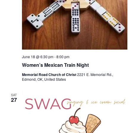
June 18 @ 6:30 pm
-
8:00 pm
Women’s Mexican Train Night
Memorial Road Church of Christ
2221 E. Memorial Rd.,
Edmond, OK, United States
SAT
27