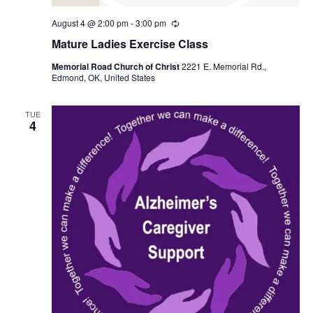
August 4 @ 2:00 pm
-
3:00 pm
R
e
Mature Ladies Exercise Class
c
u
Memorial Road Church of Christ
2221 E. Memorial Rd.,
r
Edmond, OK, United States
r
i
n
g
TUE
4