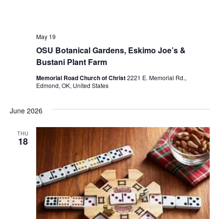
May 19
OSU Botanical Gardens, Eskimo Joe’s &
Bustani Plant Farm
Memorial Road Church of Christ
2221 E. Memorial Rd.,
Edmond, OK, United States
June 2026
THU
18