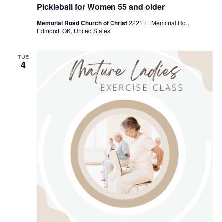
e
Pickleball for Women 55 and older
c
u
Memorial Road Church of Christ
2221 E. Memorial Rd.,
r
Edmond, OK, United States
r
i
n
g
TUE
4