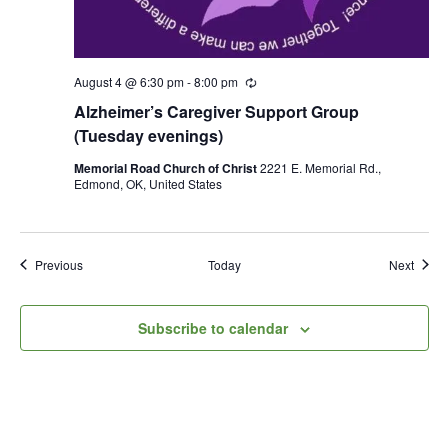
August 4 @ 6:30 pm
-
8:00 pm
R
e
Alzheimer’s Caregiver Support Group
c
u
(Tuesday evenings)
r
r
Memorial Road Church of Christ
2221 E. Memorial Rd.,
i
Edmond, OK, United States
n
g
Events
Event
Previous
Today
Next
Subscribe to calendar