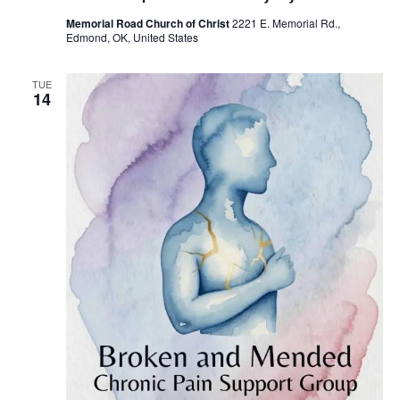
u
Memorial Road Church of Christ
2221 E. Memorial Rd.,
r
Edmond, OK, United States
r
i
n
g
TUE
14