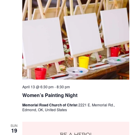
April 13 @ 6:30 pm
-
8:30 pm
Women’s Painting Night
Memorial Road Church of Christ
2221 E. Memorial Rd.,
Edmond, OK, United States
SUN
19