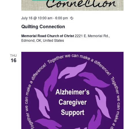
July 16 @ 10:00 am
-
6:00 pm
R
e
Quilting Connection
c
u
Memorial Road Church of Christ
2221 E. Memorial Rd.,
r
Edmond, OK, United States
r
i
n
g
THU
16