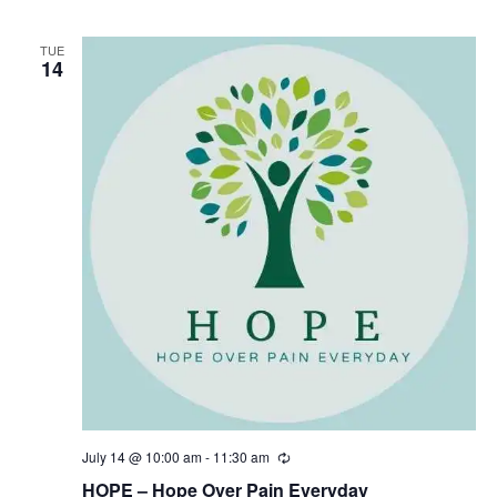
r
i
n
TUE
14
g
July 14 @ 10:00 am
-
11:30 am
R
e
HOPE – Hope Over Pain Everyday
c