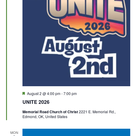
F
August 2 @ 4:00 pm
-
7:00 pm
e
UNITE 2026
a
t
Memorial Road Church of Christ
2221 E. Memorial Rd.,
u
Edmond, OK, United States
r
e
d
MON