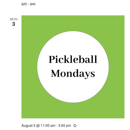
i
$25 – $40
n
g
MON
3
August 3 @ 11:00 am
-
3:00 pm
R