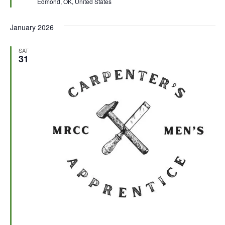
Edmond, OK, United States
r
e
d
January 2026
SAT
31