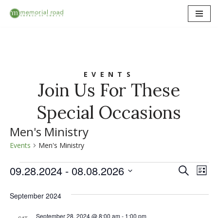
Skip
to
content
EVENTS
Join Us For These
Special Occasions
Men's Ministry
Events
Men's Ministry
09.28.2024
 - 
08.08.2026
Event
Ev
Search
List
Select
Vi
Searc
date.
September 2024
Na
and
September 28, 2024 @ 8:00 am
-
1:00 pm