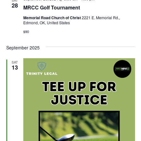
SAT
Views
28
MRCC Golf Tournament
Naviga
Memorial Road Church of Christ
2221 E. Memorial Rd.,
Edmond, OK, United States
$90
September 2025
SAT
13