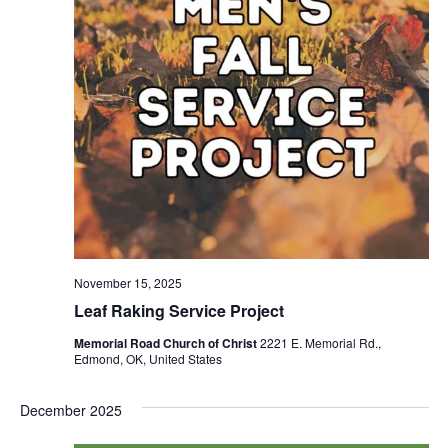
November 15, 2025
Leaf Raking Service Project
Memorial Road Church of Christ
2221 E. Memorial Rd.,
Edmond, OK, United States
December 2025