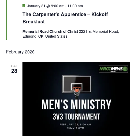
F
January 31 @ 9:00 am
-
11:30 am
e
The Carpenter’s Apprentice – Kickoff
a
t
Breakfast
u
r
Memorial Road Church of Christ
2221 E. Memorial Road,
e
Edmond, OK, United States
d
February 2026
SAT
28