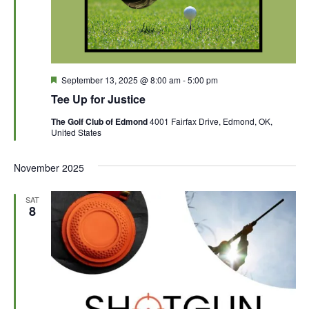
F
September 13, 2025 @ 8:00 am
-
5:00 pm
e
Tee Up for Justice
a
t
The Golf Club of Edmond
4001 Fairfax Drive, Edmond, OK,
u
United States
r
e
d
November 2025
SAT
8