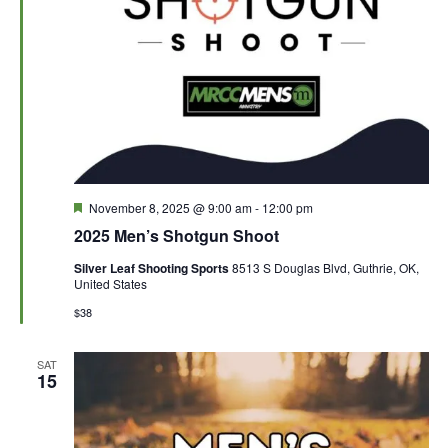
F
November 8, 2025 @ 9:00 am
-
12:00 pm
e
2025 Men’s Shotgun Shoot
a
t
Silver Leaf Shooting Sports
8513 S Douglas Blvd, Guthrie, OK,
u
United States
r
e
$38
d
SAT
15