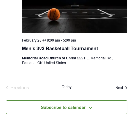
February 28 @ 8:00 am
-
5:00 pm
Men’s 3v3 Basketball Tournament
Memorial Road Church of Christ
2221 E. Memorial Rd.,
Edmond, OK, United States
Previous
Today
Event
Next
Events
Subscribe to calendar