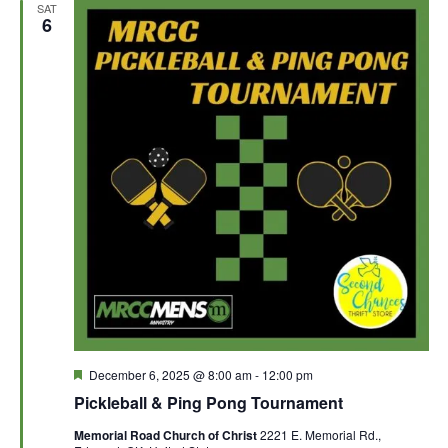
SAT
6
F
December 6, 2025 @ 8:00 am
-
12:00 pm
e
Pickleball & Ping Pong Tournament
a
t
Memorial Road Church of Christ
2221 E. Memorial Rd.,
u