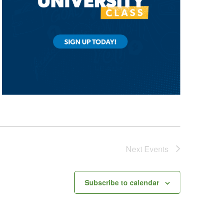
Next
Events
Subscribe to calendar