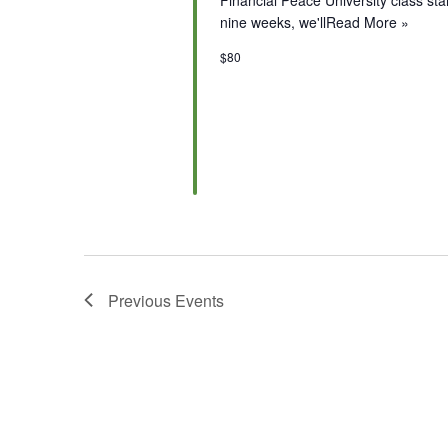
nine weeks, we'll
Read More »
$80
Previous
Events