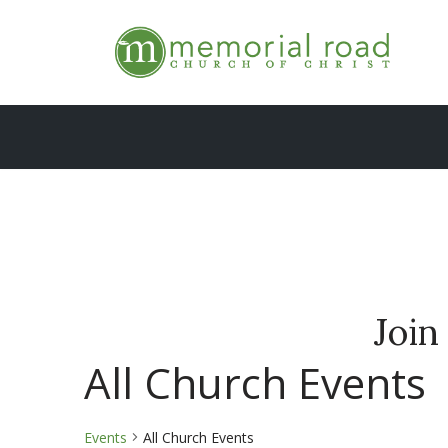
Skip
to
content
Join
All Church Events
Events
All Church Events