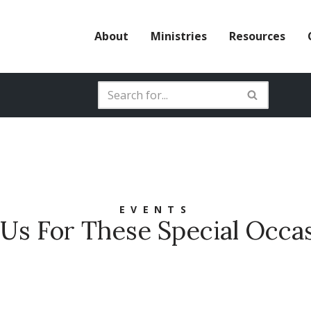
About
Ministries
Resources
EVENTS
 Us For These Special Occa