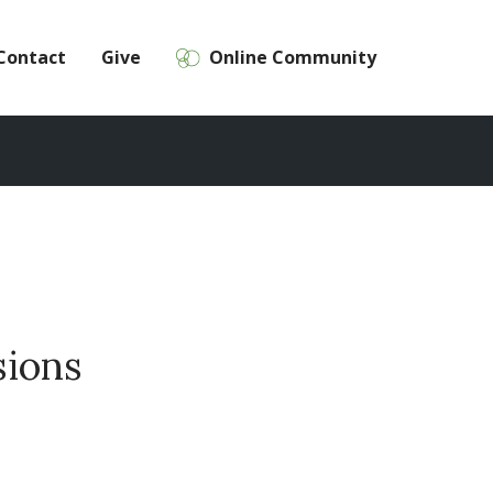
Contact
Give
Online Community
sions