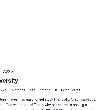
-
7:30 pm
versity
2221 E. Memorial Road, Edmond, OK, United States
e makes it so easy to feel stuck financially. Credit cards, car
 what God wants for us! That's why our church is hosting a
arting on Wednesday, August 19th at 6:30 pm. Together over