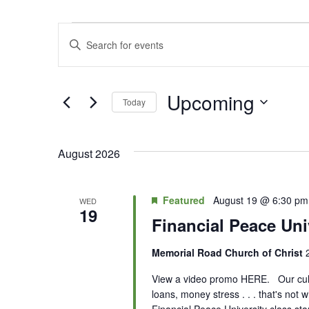
Events
Enter
Search
Keyword.
Search
and
for
Upcoming
Today
Views
Events
Select
by
Navigation
date.
Keyword.
August 2026
Featured
August 19 @ 6:30 pm
WED
19
Financial Peace Uni
Memorial Road Church of Christ
View a video promo HERE. Our cultur
loans, money stress . . . that's not
Financial Peace University class st