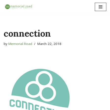
Skip
to
content
connection
by
Memorial Road
March 22, 2018